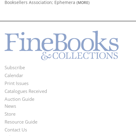
Booksellers Association; Ephemera
(MORE)
Subscribe
Footer
Calendar
Menu
Print Issues
Catalogues Received
Auction Guide
News
Second
Store
Footer
Resource Guide
Contact Us
Menu