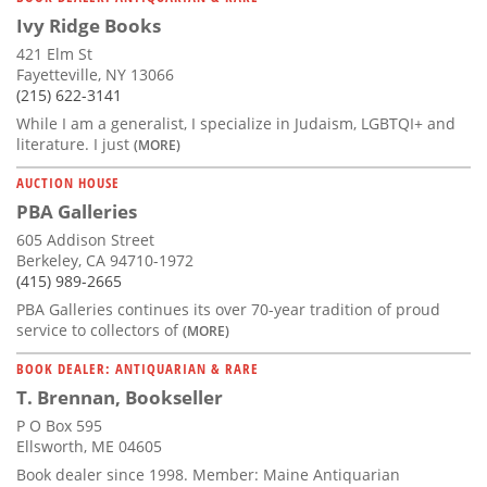
Ivy Ridge Books
421 Elm St
Fayetteville, NY 13066
(215) 622-3141
While I am a generalist, I specialize in Judaism, LGBTQI+ and
literature. I just
(MORE)
AUCTION HOUSE
PBA Galleries
605 Addison Street
Berkeley, CA 94710-1972
(415) 989-2665
PBA Galleries continues its over 70-year tradition of proud
service to collectors of
(MORE)
BOOK DEALER: ANTIQUARIAN & RARE
T. Brennan, Bookseller
P O Box 595
Ellsworth, ME 04605
Book dealer since 1998. Member: Maine Antiquarian