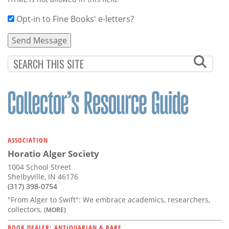
Opt-in to Fine Books' e-letters?
ASSOCIATION
Horatio Alger Society
1004 School Street
Shelbyville, IN 46176
(317) 398-0754
"From Alger to Swift": We embrace academics, researchers,
collectors,
(MORE)
BOOK DEALER: ANTIQUARIAN & RARE