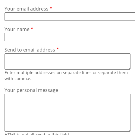
Subscribe
Your email address
Calendar
Your name
Contact
Us
Send to email address
Enter multiple addresses on separate lines or separate them
with commas.
Your personal message
HTML is not allowed in this field.