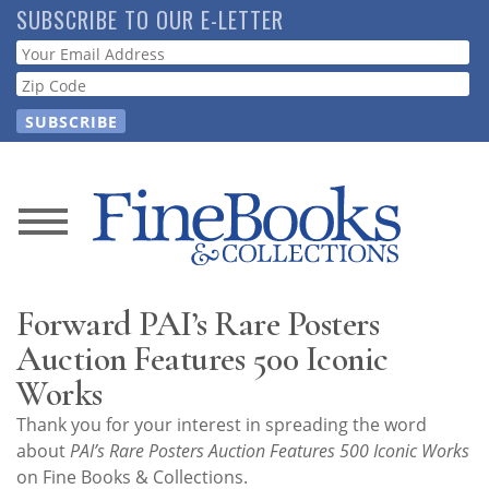
Skip
SUBSCRIBE TO OUR E-LETTER
to
Webform
main
content
News
Magazine
Forward PAI’s Rare Posters
Store
Auction Features 500 Iconic
Works
Resource
Thank you for your interest in spreading the word
Guide
about
PAI’s Rare Posters Auction Features 500 Iconic Works
on Fine Books & Collections.