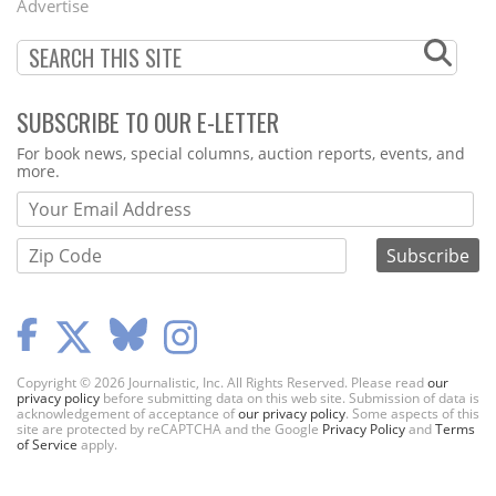
Advertise
SUBSCRIBE TO OUR E-LETTER
Webform
For book news, special columns, auction reports, events, and
more.
Copyright © 2026 Journalistic, Inc. All Rights Reserved. Please read
our
privacy policy
before submitting data on this web site. Submission of data is
acknowledgement of acceptance of
our privacy policy
. Some aspects of this
site are protected by reCAPTCHA and the Google
Privacy Policy
and
Terms
of Service
apply.