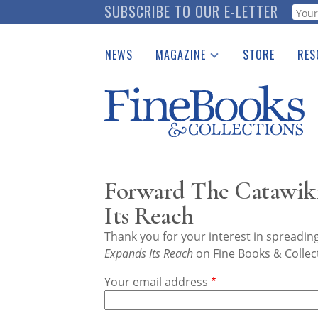
Skip
SUBSCRIBE TO OUR E-LETTER
Webf
to
main
NEWS
MAGAZINE
STORE
RES
content
Print Issues
Place 
Catalogues Received
See t
Auction Guide
Download Center
Forward The Catawik
Its Reach
Thank you for your interest in spreadi
Expands Its Reach
on Fine Books & Collec
Your email address