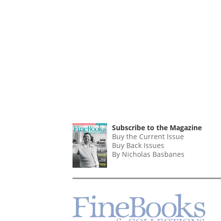
Subscribe to the Magazine
Buy the Current Issue
Buy Back Issues
By Nicholas Basbanes