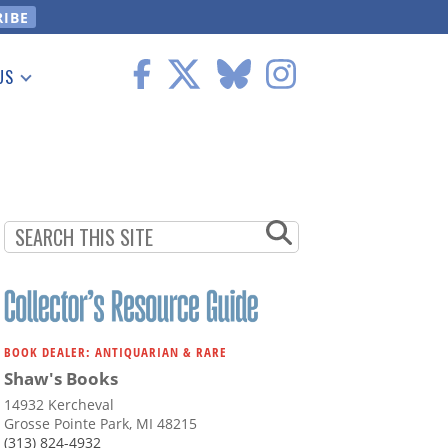
US
 Information
BOOK DEALER: ANTIQUARIAN & RARE
Shaw's Books
14932 Kercheval
Grosse Pointe Park, MI 48215
(313) 824-4932