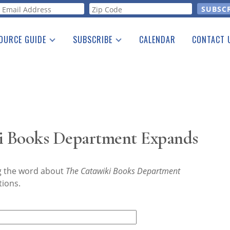
orm
OURCE GUIDE
SUBSCRIBE
CALENDAR
CONTACT 
a Listing
Print Edition
Advertising
he Guide
Free E-letter
i Books Department Expands
ng the word about
The Catawiki Books Department
tions.