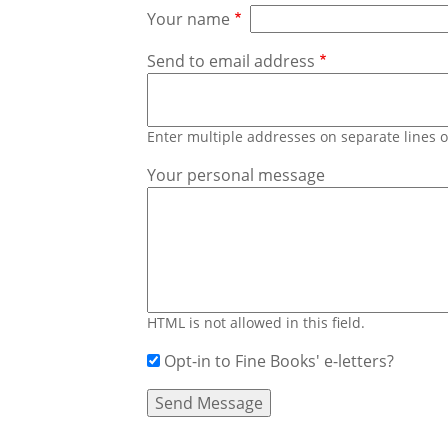
Your name
Send to email address
Enter multiple addresses on separate lines
Your personal message
HTML is not allowed in this field.
Opt-in to Fine Books' e-letters?