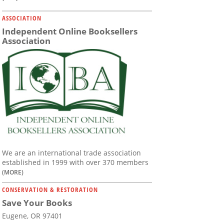
ASSOCIATION
Independent Online Booksellers
Association
We are an international trade association
established in 1999 with over 370 members
(MORE)
CONSERVATION & RESTORATION
Save Your Books
Eugene, OR 97401