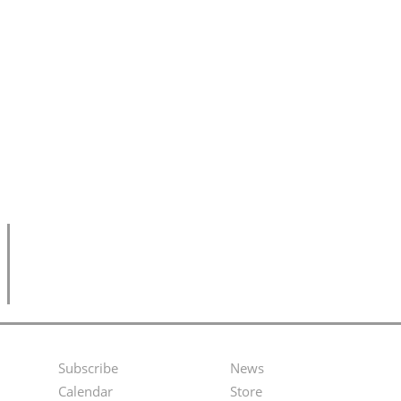
Subscribe
News
Footer
Second
Calendar
Store