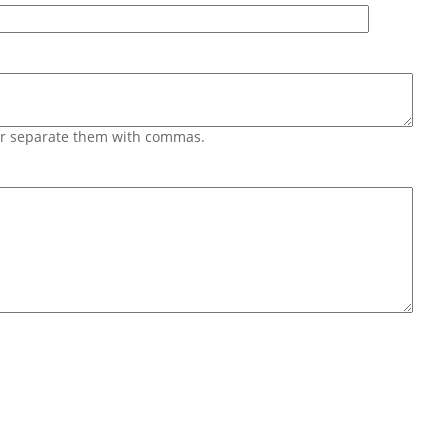
 or separate them with commas.