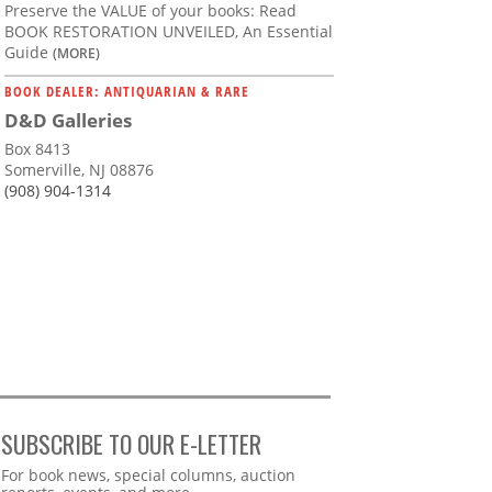
Preserve the VALUE of your books: Read
BOOK RESTORATION UNVEILED, An Essential
Guide
(MORE)
BOOK DEALER: ANTIQUARIAN & RARE
D&D Galleries
Box 8413
Somerville, NJ 08876
(908) 904-1314
SUBSCRIBE TO OUR E-LETTER
Webform
For book news, special columns, auction