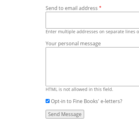
Send to email address
Enter multiple addresses on separate lines
Your personal message
HTML is not allowed in this field.
Opt-in to Fine Books' e-letters?