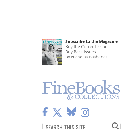
Subscribe to the Magazine
Buy the Current Issue
Buy Back Issues
By Nicholas Basbanes