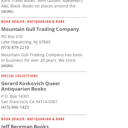
Rare Travel Books: WPA Guides, Baedekers,
A&C Black. Books on places around the
(MORE)
BOOK DEALER: ANTIQUARIAN & RARE
Mountain Gull Trading Company
PO Box 670
Lake Hopatcong, NJ 07849
(973) 879-2210
Mountain Gull Trading Company has been
in business for over 20 years. We stock
(MORE)
SPECIAL COLLECTIONS
Gerard Koskovich Queer
Antiquarian Books
P.O. Box 14301
San Francisco, CA 94114-0301
(415) 846-1423
BOOK DEALER: ANTIQUARIAN & RARE
Jeff Bergman Books