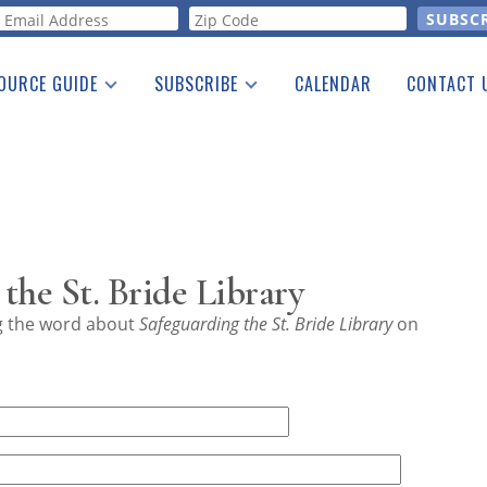
orm
OURCE GUIDE
SUBSCRIBE
CALENDAR
CONTACT 
a Listing
Print Edition
Advertising
he Guide
Free E-letter
the St. Bride Library
ng the word about
Safeguarding the St. Bride Library
on