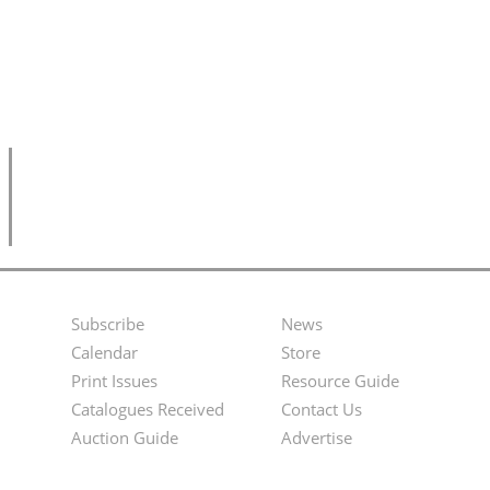
Subscribe
News
Footer
Second
Calendar
Store
Menu
Footer
Print Issues
Resource Guide
Catalogues Received
Contact Us
Menu
Auction Guide
Advertise