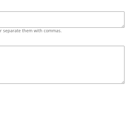
 or separate them with commas.