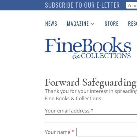
Skip
SUBSCRIBE TO OUR E-LETTER
Webf
to
main
NEWS
MAGAZINE
STORE
RES
content
Print Issues
Place 
Catalogues Received
See t
Auction Guide
Download Center
Forward Safeguarding 
Thank you for your interest in spreadi
Fine Books & Collections.
Your email address
Your name