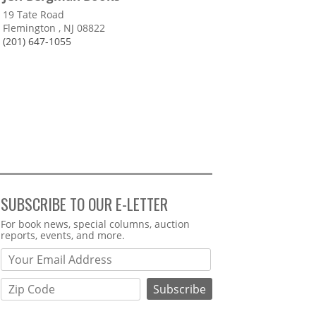
19 Tate Road
Flemington , NJ 08822
(201) 647-1055
SUBSCRIBE TO OUR E-LETTER
Webform
For book news, special columns, auction
reports, events, and more.