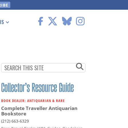
US
 Information
BOOK DEALER: ANTIQUARIAN & RARE
Complete Traveller Antiquarian
Bookstore
(212) 663-6329