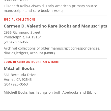
Elizabeth Kelly-Griswold. Early American primary source
manuscripts and rare books.
(MORE)
SPECIAL COLLECTIONS
Carmen D. Valentino Rare Books and Manuscripts
2956 Richmond Street
Philadelphia, PA 19134
(215) 739-6056
Archival collections of older manuscript correspondences,
diaries,ledgers, account
(MORE)
BOOK DEALER: ANTIQUARIAN & RARE
Mitchell Books
561 Bermuda Drive
Hemet, CA 92543
(951) 925-0563
Mitchell Books has listings on both Abebooks and Biblio.