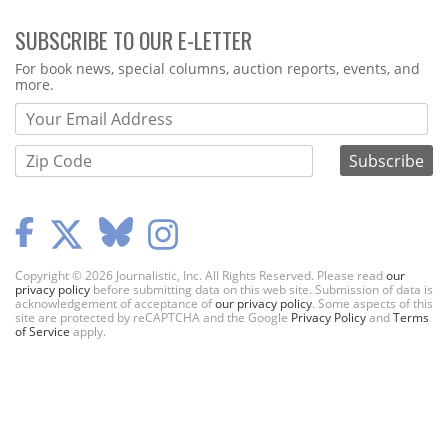
SUBSCRIBE TO OUR E-LETTER
Webform
For book news, special columns, auction reports, events, and
more.
Copyright © 2026 Journalistic, Inc. All Rights Reserved. Please read
our
privacy policy
before submitting data on this web site. Submission of data is
acknowledgement of acceptance of
our privacy policy
. Some aspects of this
site are protected by reCAPTCHA and the Google
Privacy Policy
and
Terms
of Service
apply.