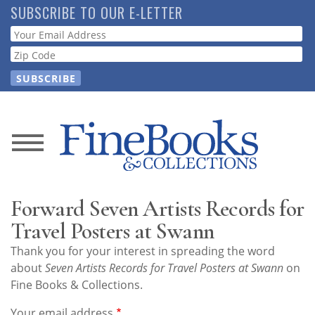
Skip
SUBSCRIBE TO OUR E-LETTER
to
Webform
main
content
News
Magazine
Forward Seven Artists Records for
Store
Travel Posters at Swann
Thank you for your interest in spreading the word
Resource
about
Seven Artists Records for Travel Posters at Swann
on
Guide
Fine Books & Collections.
Your email address