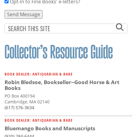
Opt-in to Fine Books' e-letters?
BOOK DEALER: ANTIQUARIAN & RARE
Robin Bledsoe, Bookseller--Good Horse & Art
Books
PO Box 400194
Cambridge, MA 02140
(617) 576-3634
BOOK DEALER: ANTIQUARIAN & RARE
Bluemango Books and Manuscripts
(920) 284-6444