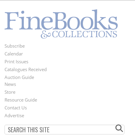
Subscribe
Footer
Calendar
Menu
Print Issues
Catalogues Received
Auction Guide
News
Second
Store
Footer
Resource Guide
Contact Us
Menu
Advertise