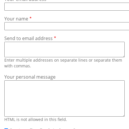
Subscribe
Calendar
Your name
Contact
Us
Send to email address
Enter multiple addresses on separate lines or separate them
with commas.
Your personal message
HTML is not allowed in this field.