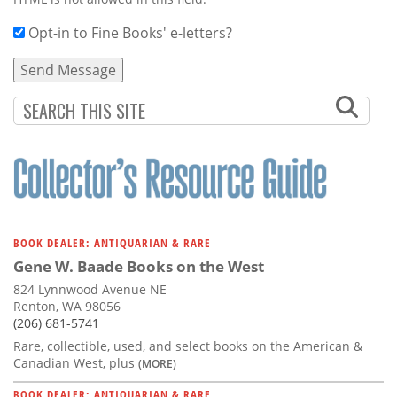
Opt-in to Fine Books' e-letters?
BOOK DEALER: ANTIQUARIAN & RARE
Gene W. Baade Books on the West
824 Lynnwood Avenue NE
Renton, WA 98056
(206) 681-5741
Rare, collectible, used, and select books on the American &
Canadian West, plus
(MORE)
BOOK DEALER: ANTIQUARIAN & RARE