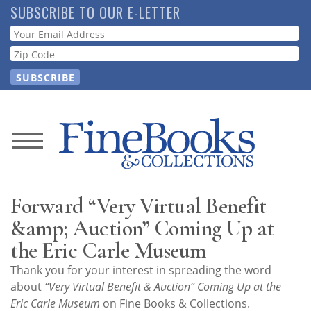
Skip
SUBSCRIBE TO OUR E-LETTER
to
Webform
main
content
News
Magazine
Forward “Very Virtual Benefit
Store
&amp; Auction” Coming Up at
the Eric Carle Museum
Resource
Thank you for your interest in spreading the word
Guide
about
“Very Virtual Benefit & Auction” Coming Up at the
Eric Carle Museum
on Fine Books & Collections.