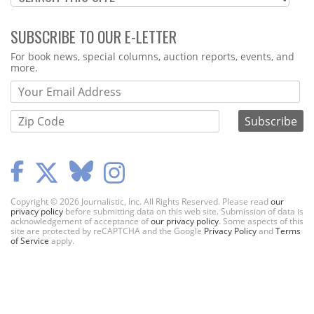
SUBSCRIBE TO OUR E-LETTER
Webform
For book news, special columns, auction reports, events, and
more.
Copyright © 2026 Journalistic, Inc. All Rights Reserved. Please read
our
privacy policy
before submitting data on this web site. Submission of data is
acknowledgement of acceptance of
our privacy policy
. Some aspects of this
site are protected by reCAPTCHA and the Google
Privacy Policy
and
Terms
of Service
apply.