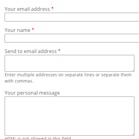
Subscribe
Your email address
Calendar
Your name
Contact
Us
Send to email address
Enter multiple addresses on separate lines or separate them
with commas.
Your personal message
HTML is not allowed in this field.