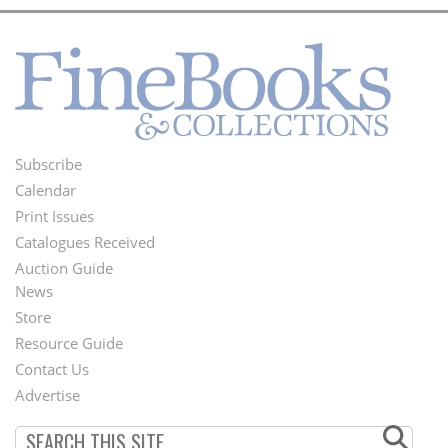
Subscribe
Footer
Calendar
Menu
Print Issues
Catalogues Received
Auction Guide
News
Second
Store
Footer
Resource Guide
Contact Us
Menu
Advertise