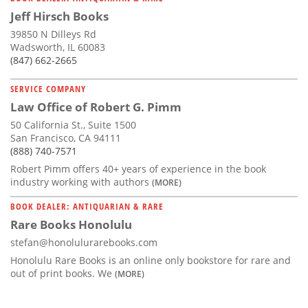
Jeff Hirsch Books
39850 N Dilleys Rd
Wadsworth, IL 60083
(847) 662-2665
SERVICE COMPANY
Law Office of Robert G. Pimm
50 California St., Suite 1500
San Francisco, CA 94111
(888) 740-7571
Robert Pimm offers 40+ years of experience in the book
industry working with authors
(MORE)
BOOK DEALER: ANTIQUARIAN & RARE
Rare Books Honolulu
stefan@honolulurarebooks.com
Honolulu Rare Books is an online only bookstore for rare and
out of print books. We
(MORE)