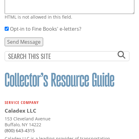
HTML is not allowed in this field.
Opt-in to Fine Books' e-letters?
SERVICE COMPANY
Caladex LLC
153 Cleveland Avenue
Buffalo, NY 14222
(800) 643-4315
Caladex LLC is a leading provider of transportation