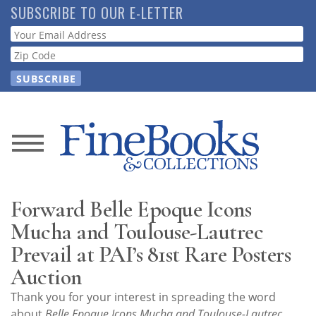
Skip
SUBSCRIBE TO OUR E-LETTER
to
Webform
main
content
News
Magazine
Forward Belle Epoque Icons
Store
Mucha and Toulouse-Lautrec
Prevail at PAI’s 81st Rare Posters
Resource
Auction
Guide
Thank you for your interest in spreading the word
about
Belle Epoque Icons Mucha and Toulouse-Lautrec