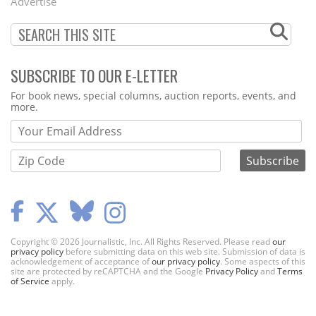
Advertise
SUBSCRIBE TO OUR E-LETTER
Webform
For book news, special columns, auction reports, events, and
more.
Copyright © 2026 Journalistic, Inc. All Rights Reserved. Please read
our
privacy policy
before submitting data on this web site. Submission of data is
acknowledgement of acceptance of
our privacy policy
. Some aspects of this
site are protected by reCAPTCHA and the Google
Privacy Policy
and
Terms
of Service
apply.