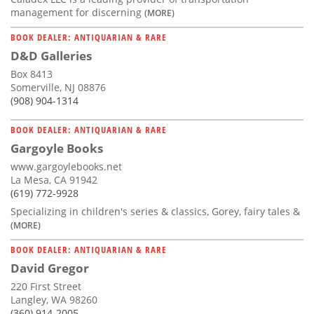
management for discerning
(MORE)
BOOK DEALER: ANTIQUARIAN & RARE
D&D Galleries
Box 8413
Somerville, NJ 08876
(908) 904-1314
BOOK DEALER: ANTIQUARIAN & RARE
Gargoyle Books
www.gargoylebooks.net
La Mesa, CA 91942
(619) 772-9928
Specializing in children's series & classics, Gorey, fairy tales &
(MORE)
BOOK DEALER: ANTIQUARIAN & RARE
David Gregor
220 First Street
Langley, WA 98260
(360) 914-2005