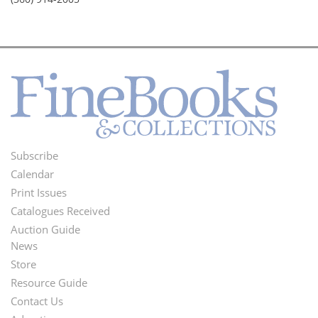
Subscribe
Footer
Calendar
Menu
Print Issues
Catalogues Received
Auction Guide
News
Second
Store
Footer
Resource Guide
Contact Us
Menu