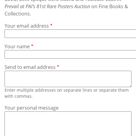
Subscribe
Prevail at PAI’s 81st Rare Posters Auction
on Fine Books &
Collections.
Calendar
Your email address
Contact
Us
Your name
Send to email address
Enter multiple addresses on separate lines or separate them
with commas.
Your personal message