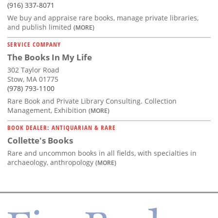
(916) 337-8071
We buy and appraise rare books, manage private libraries,
and publish limited
(MORE)
SERVICE COMPANY
The Books In My Life
302 Taylor Road
Stow, MA 01775
(978) 793-1100
Rare Book and Private Library Consulting. Collection
Management, Exhibition
(MORE)
BOOK DEALER: ANTIQUARIAN & RARE
Collette's Books
Rare and uncommon books in all fields, with specialties in
archaeology, anthropology
(MORE)