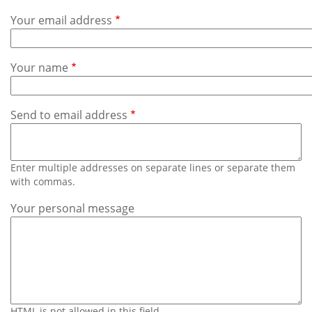
Subscribe
Your email address
Calendar
Your name
Contact
Us
Send to email address
Enter multiple addresses on separate lines or separate them
with commas.
Your personal message
HTML is not allowed in this field.