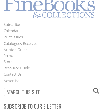
Subscribe
Footer
Calendar
Menu
Print Issues
Catalogues Received
Auction Guide
News
Second
Store
Footer
Resource Guide
Contact Us
Menu
Advertise
SUBSCRIBE TO OUR E-LETTER