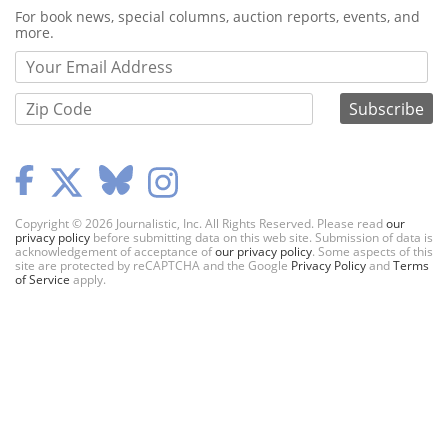
Webform
For book news, special columns, auction reports, events, and
more.
Copyright © 2026 Journalistic, Inc. All Rights Reserved. Please read
our
privacy policy
before submitting data on this web site. Submission of data is
acknowledgement of acceptance of
our privacy policy
. Some aspects of this
site are protected by reCAPTCHA and the Google
Privacy Policy
and
Terms
of Service
apply.