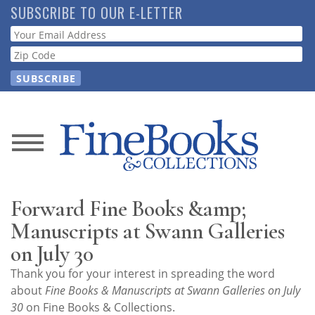
Skip
SUBSCRIBE TO OUR E-LETTER
to
Webform
main
content
News
Magazine
Forward Fine Books &amp;
Store
Manuscripts at Swann Galleries
on July 30
Resource
Thank you for your interest in spreading the word
Guide
about
Fine Books & Manuscripts at Swann Galleries on July
30
on Fine Books & Collections.