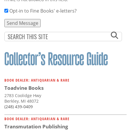
Opt-in to Fine Books' e-letters?
BOOK DEALER: ANTIQUARIAN & RARE
Toadvine Books
2783 Coolidge Hwy
Berkley, MI 48072
(248) 439-0409
BOOK DEALER: ANTIQUARIAN & RARE
Transmutation Publishing