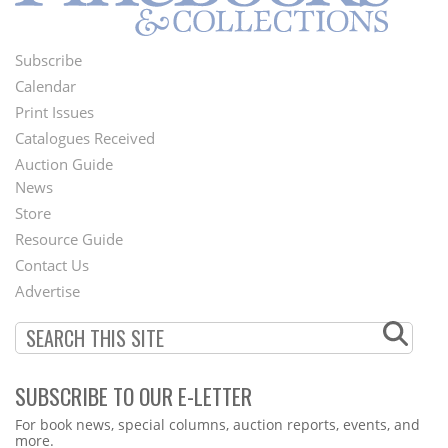
Subscribe
Footer
Calendar
Menu
Print Issues
Catalogues Received
Auction Guide
News
Second
Store
Footer
Resource Guide
Contact Us
Menu
Advertise
SUBSCRIBE TO OUR E-LETTER
Webform
For book news, special columns, auction reports, events, and
more.