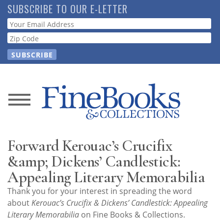
Skip
SUBSCRIBE TO OUR E-LETTER
to
Webform
main
content
News
Magazine
Forward Kerouac’s Crucifix
Store
&amp; Dickens’ Candlestick:
Appealing Literary Memorabilia
Resource
Thank you for your interest in spreading the word
Guide
about
Kerouac’s Crucifix & Dickens’ Candlestick: Appealing
Literary Memorabilia
on Fine Books & Collections.