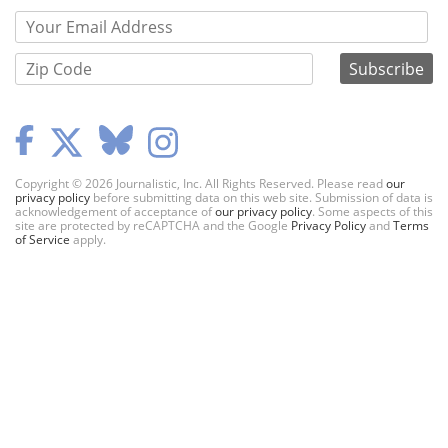
Copyright © 2026 Journalistic, Inc. All Rights Reserved. Please read
our
privacy policy
before submitting data on this web site. Submission of data is
acknowledgement of acceptance of
our privacy policy
. Some aspects of this
site are protected by reCAPTCHA and the Google
Privacy Policy
and
Terms
of Service
apply.