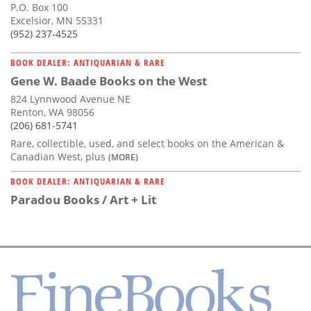
P.O. Box 100
Excelsior, MN 55331
(952) 237-4525
BOOK DEALER: ANTIQUARIAN & RARE
Gene W. Baade Books on the West
824 Lynnwood Avenue NE
Renton, WA 98056
(206) 681-5741
Rare, collectible, used, and select books on the American &
Canadian West, plus
(MORE)
BOOK DEALER: ANTIQUARIAN & RARE
Paradou Books / Art + Lit