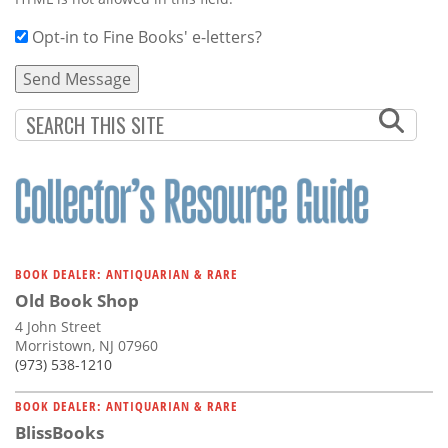
Opt-in to Fine Books' e-letters?
BOOK DEALER: ANTIQUARIAN & RARE
Old Book Shop
4 John Street
Morristown, NJ 07960
(973) 538-1210
BOOK DEALER: ANTIQUARIAN & RARE
BlissBooks