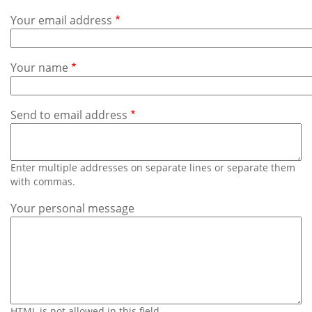
Subscribe
Your email address
Calendar
Your name
Contact
Us
Send to email address
Enter multiple addresses on separate lines or separate them
with commas.
Your personal message
HTML is not allowed in this field.