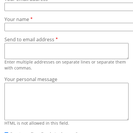
Subscribe
Calendar
Your name
Contact
Us
Send to email address
Enter multiple addresses on separate lines or separate them
with commas.
Your personal message
HTML is not allowed in this field.