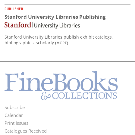
PUBLISHER
Stanford University Libraries Publishing
Stanford University Libraries publish exhibit catalogs,
bibliographies, scholarly
(MORE)
Subscribe
Footer
Calendar
Menu
Print Issues
Catalogues Received