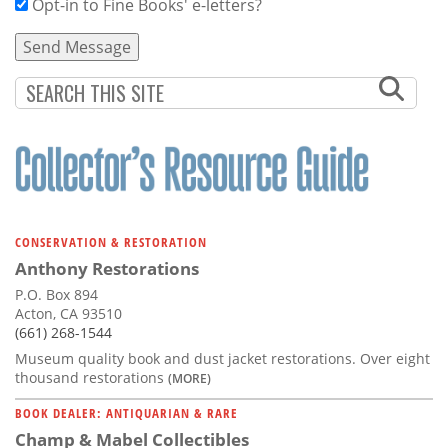
Opt-in to Fine Books' e-letters?
CONSERVATION & RESTORATION
Anthony Restorations
P.O. Box 894
Acton, CA 93510
(661) 268-1544
Museum quality book and dust jacket restorations. Over eight
thousand restorations
(MORE)
BOOK DEALER: ANTIQUARIAN & RARE
Champ & Mabel Collectibles