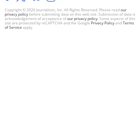
Copyright © 2026 Journalistic, Inc. All Rights Reserved. Please read
our
privacy policy
before submitting data on this web site. Submission of data is
acknowledgement of acceptance of
our privacy policy
. Some aspects of this
site are protected by reCAPTCHA and the Google
Privacy Policy
and
Terms
of Service
apply.