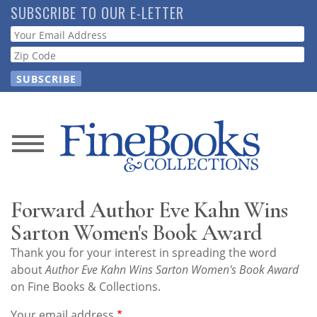
Skip
SUBSCRIBE TO OUR E-LETTER
to
Webform
main
content
News
Magazine
Forward Author Eve Kahn Wins
Store
Sarton Women's Book Award
Thank you for your interest in spreading the word
Resource
about
Author Eve Kahn Wins Sarton Women's Book Award
Guide
on Fine Books & Collections.
Your email address