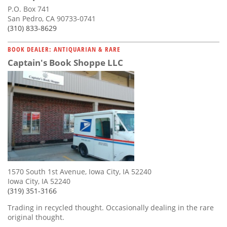
P.O. Box 741
San Pedro, CA 90733-0741
(310) 833-8629
BOOK DEALER: ANTIQUARIAN & RARE
Captain's Book Shoppe LLC
1570 South 1st Avenue, Iowa City, IA 52240
Iowa City, IA 52240
(319) 351-3166
Trading in recycled thought. Occasionally dealing in the rare
original thought.