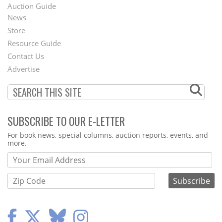
Auction Guide
News
Second
Store
Footer
Resource Guide
Contact Us
Menu
Advertise
SUBSCRIBE TO OUR E-LETTER
Webform
For book news, special columns, auction reports, events, and
more.