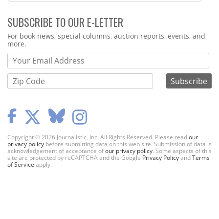
SUBSCRIBE TO OUR E-LETTER
Webform
For book news, special columns, auction reports, events, and
more.
Copyright © 2026 Journalistic, Inc. All Rights Reserved. Please read
our
privacy policy
before submitting data on this web site. Submission of data is
acknowledgement of acceptance of
our privacy policy
. Some aspects of this
site are protected by reCAPTCHA and the Google
Privacy Policy
and
Terms
of Service
apply.