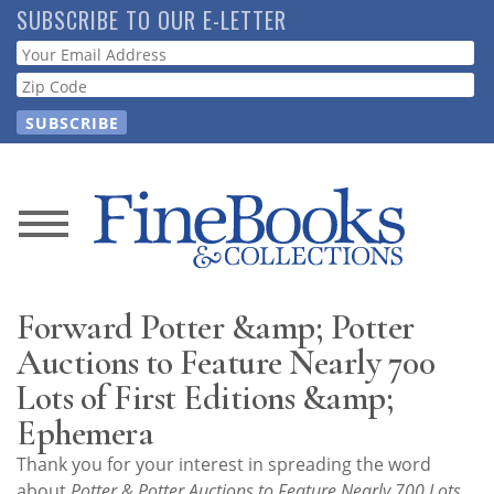
Skip
SUBSCRIBE TO OUR E-LETTER
to
Webform
main
content
News
Magazine
Forward Potter &amp; Potter
Store
Auctions to Feature Nearly 700
Lots of First Editions &amp;
Resource
Ephemera
Guide
Thank you for your interest in spreading the word
about
Potter & Potter Auctions to Feature Nearly 700 Lots