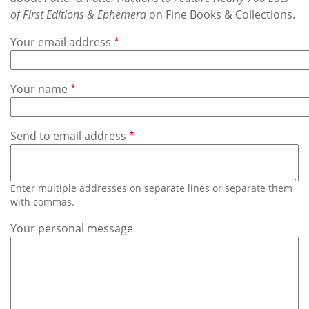
Subscribe
of First Editions & Ephemera
on Fine Books & Collections.
Calendar
Your email address
Contact
Your name
Us
Send to email address
Enter multiple addresses on separate lines or separate them
with commas.
Your personal message