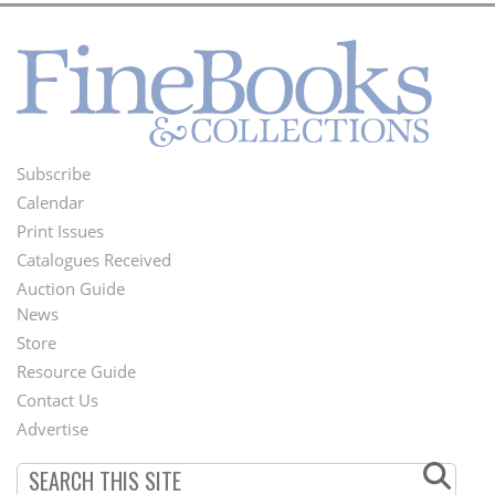
Subscribe
Footer
Calendar
Menu
Print Issues
Catalogues Received
Auction Guide
News
Second
Store
Footer
Resource Guide
Contact Us
Menu
Advertise