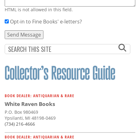
HTML is not allowed in this field.
Opt-in to Fine Books' e-letters?
BOOK DEALER: ANTIQUARIAN & RARE
White Raven Books
P.O. Box 980469
Ypsilanti, MI 48198-0469
(734) 216-4666
BOOK DEALER: ANTIQUARIAN & RARE