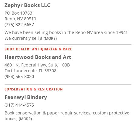
Zephyr Books LLC
PO Box 10763
Reno, NV 89510
(775) 322-6657
We have been selling books in the Reno NV area since 1994!
We currently sell a
(MORE)
BOOK DEALER: ANTIQUARIAN & RARE
Heartwood Books and Art
4801 N. Federal Hwy, Suite 103B
Fort Lauderdale, FL 33308
(954) 565-8020
CONSERVATION & RESTORATION
Faenwyl Bindery
(917) 414-4575
Book conservation & paper repair services; custom protective
boxes;
(MORE)