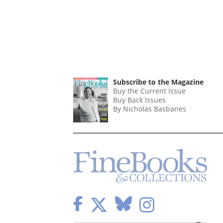
Subscribe to the Magazine
Buy the Current Issue
Buy Back Issues
By Nicholas Basbanes