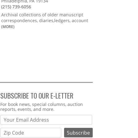
Philadelphia, PA 19134
(215) 739-6056
Archival collections of older manuscript
correspondences, diaries,ledgers, account
(MORE)
SUBSCRIBE TO OUR E-LETTER
Webform
For book news, special columns, auction
reports, events, and more.