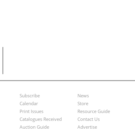
Subscribe
News
Footer
Second
Calendar
Store
Menu
Footer
Print Issues
Resource Guide
Catalogues Received
Contact Us
Menu
Auction Guide
Advertise