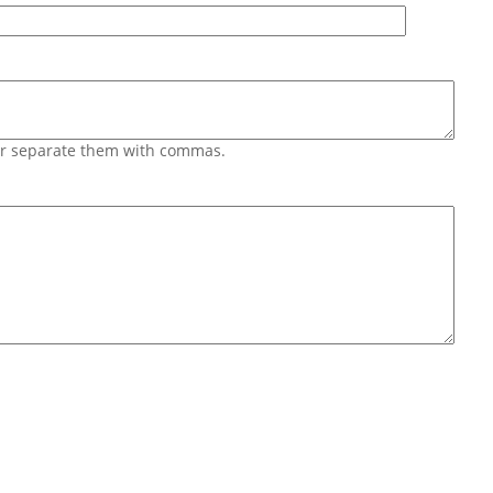
 or separate them with commas.