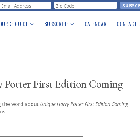
orm
OURCE GUIDE
SUBSCRIBE
CALENDAR
CONTACT 
a Listing
Print Edition
Advertising
he Guide
Free E-letter
 Potter First Edition Coming
ng the word about
Unique Harry Potter First Edition Coming
ns.