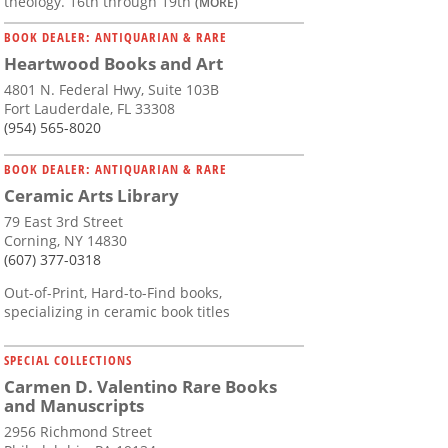
theology. 16th through 19th
(MORE)
BOOK DEALER: ANTIQUARIAN & RARE
Heartwood Books and Art
4801 N. Federal Hwy, Suite 103B
Fort Lauderdale, FL 33308
(954) 565-8020
BOOK DEALER: ANTIQUARIAN & RARE
Ceramic Arts Library
79 East 3rd Street
Corning, NY 14830
(607) 377-0318
Out-of-Print, Hard-to-Find books,
specializing in ceramic book titles
SPECIAL COLLECTIONS
Carmen D. Valentino Rare Books
and Manuscripts
2956 Richmond Street