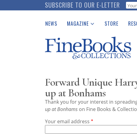
Skip
SUBSCRIBE TO OUR E-LETTER
Webf
to
main
NEWS
MAGAZINE
STORE
RES
content
Print Issues
Place 
Catalogues Received
See t
Auction Guide
Download Center
Forward Unique Harry
up at Bonhams
Thank you for your interest in spreadi
up at Bonhams
on Fine Books & Collectio
Your email address