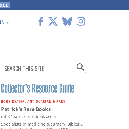
US
 Information
BOOK DEALER: ANTIQUARIAN & RARE
Patrick’s Rare Books
info@patricksrarebooks.com
Specialists in medicine & surgery, Bibles &