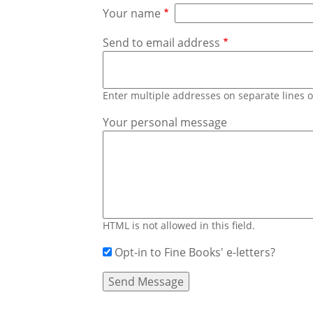
Your name
Send to email address
Enter multiple addresses on separate lines
Your personal message
HTML is not allowed in this field.
Opt-in to Fine Books' e-letters?