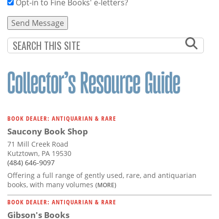
Opt-in to Fine Books' e-letters?
BOOK DEALER: ANTIQUARIAN & RARE
Saucony Book Shop
71 Mill Creek Road
Kutztown, PA 19530
(484) 646-9097
Offering a full range of gently used, rare, and antiquarian
books, with many volumes
(MORE)
BOOK DEALER: ANTIQUARIAN & RARE
Gibson's Books