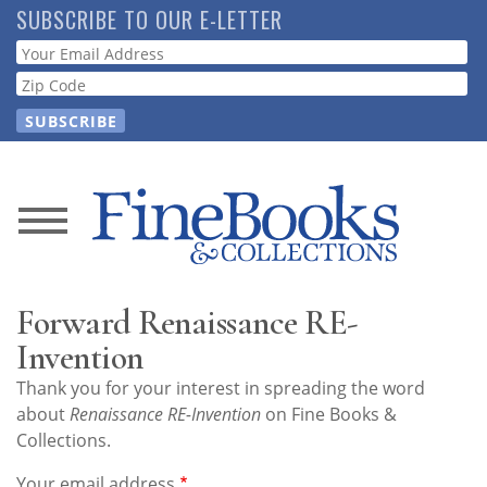
Skip
SUBSCRIBE TO OUR E-LETTER
to
Webform
main
content
News
Magazine
Forward Renaissance RE-
Store
Invention
Thank you for your interest in spreading the word
Resource
about
Renaissance RE-Invention
on Fine Books &
Guide
Collections.
Your email address