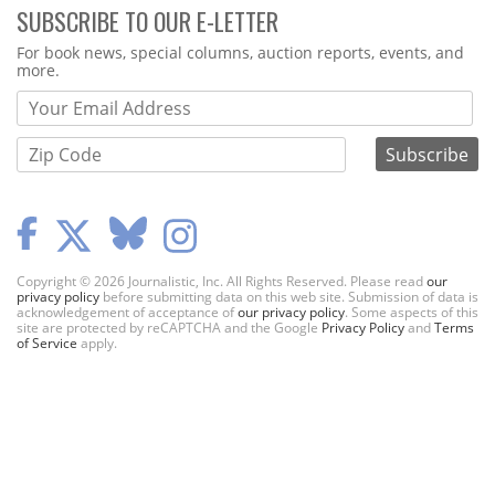
SUBSCRIBE TO OUR E-LETTER
Webform
For book news, special columns, auction reports, events, and
more.
Copyright © 2026 Journalistic, Inc. All Rights Reserved. Please read
our
privacy policy
before submitting data on this web site. Submission of data is
acknowledgement of acceptance of
our privacy policy
. Some aspects of this
site are protected by reCAPTCHA and the Google
Privacy Policy
and
Terms
of Service
apply.