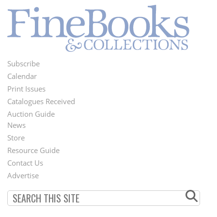
Subscribe
Footer
Calendar
Menu
Print Issues
Catalogues Received
Auction Guide
News
Second
Store
Footer
Resource Guide
Contact Us
Menu
Advertise