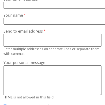
Subscribe
Calendar
Your name
Contact
Us
Send to email address
Enter multiple addresses on separate lines or separate them
with commas.
Your personal message
HTML is not allowed in this field.