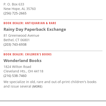
P. O. Box 633
New Hope, AL 35760
(256) 725-2665
BOOK DEALER: ANTIQUARIAN & RARE
Rainy Day Paperback Exchange
81 Greenwood Avenue
Bethel, CT 06801
(203) 743-6938
BOOK DEALER: CHILDREN'S BOOKS
Wonderland Books
1824 Wilton Road
Cleveland Hts., OH 44118
(216) 538-7460
We specialize in old, rare and out-of-print children's books
and issue several
(MORE)