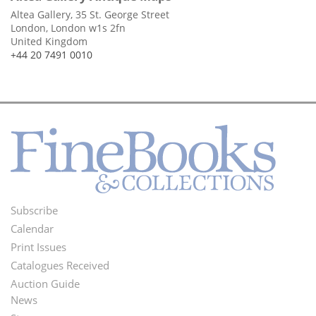
Altea Gallery, 35 St. George Street
London, London w1s 2fn
United Kingdom
+44 20 7491 0010
Subscribe
Footer
Calendar
Menu
Print Issues
Catalogues Received
Auction Guide
News
Second