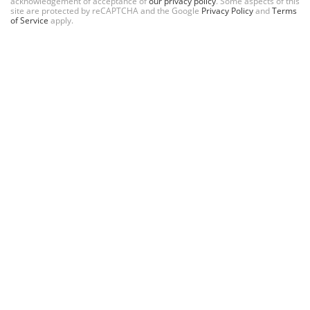
acknowledgement of acceptance of
our privacy policy
. Some aspects of this
site are protected by reCAPTCHA and the Google
Privacy Policy
and
Terms
of Service
apply.