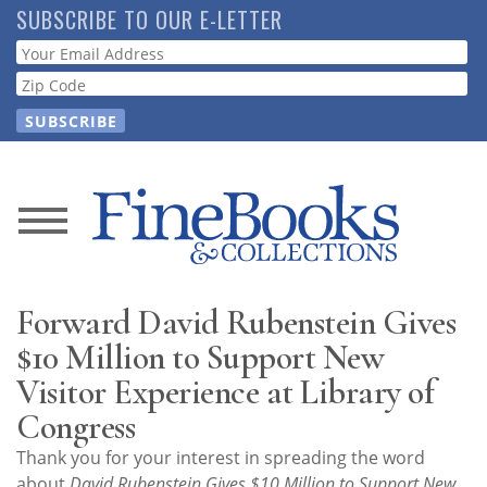
Skip
SUBSCRIBE TO OUR E-LETTER
to
Webform
main
content
News
Magazine
Forward David Rubenstein Gives
Store
$10 Million to Support New
Visitor Experience at Library of
Resource
Congress
Guide
Thank you for your interest in spreading the word
about
David Rubenstein Gives $10 Million to Support New