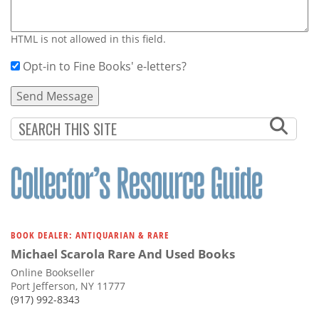
HTML is not allowed in this field.
Opt-in to Fine Books' e-letters?
BOOK DEALER: ANTIQUARIAN & RARE
Michael Scarola Rare And Used Books
Online Bookseller
Port Jefferson, NY 11777
(917) 992-8343