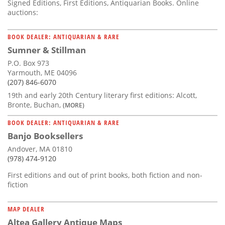
Signed Editions, First Editions, Antiquarian Books. Online
auctions:
BOOK DEALER: ANTIQUARIAN & RARE
Sumner & Stillman
P.O. Box 973
Yarmouth, ME 04096
(207) 846-6070
19th and early 20th Century literary first editions: Alcott,
Bronte, Buchan,
(MORE)
BOOK DEALER: ANTIQUARIAN & RARE
Banjo Booksellers
Andover, MA 01810
(978) 474-9120
First editions and out of print books, both fiction and non-
fiction
MAP DEALER
Altea Gallery Antique Maps