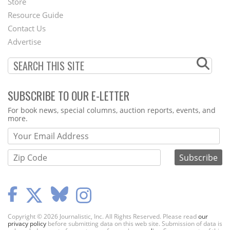
Store
Footer
Resource Guide
Contact Us
Menu
Advertise
SUBSCRIBE TO OUR E-LETTER
Webform
For book news, special columns, auction reports, events, and
more.
Copyright © 2026 Journalistic, Inc. All Rights Reserved. Please read
our
privacy policy
before submitting data on this web site. Submission of data is