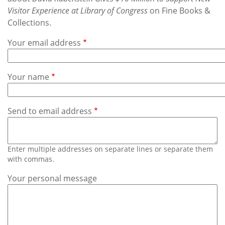
Subscribe
Visitor Experience at Library of Congress
on Fine Books &
Collections.
Calendar
Your email address
Contact
Us
Your name
Send to email address
Enter multiple addresses on separate lines or separate them
with commas.
Your personal message