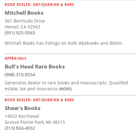
BOOK DEALER: ANTIQUARIAN & RARE
Mitchell Books
561 Bermuda Drive
Hemet, CA 92543
(951) 925-0563
Mitchell Books has listings on both Abebooks and Biblio.
APPRAISALS
Bull's Head Rare Books
(908) 310-8554
Generalist dealer in rare books and manuscripts. Qualified
estate, tax and insurance
(MORE)
BOOK DEALER: ANTIQUARIAN & RARE
Shaw's Books
14932 Kercheval
Grosse Pointe Park, MI 48215
(313) 824-4932