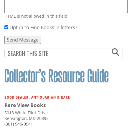
HTML is not allowed in this field.
Opt-in to Fine Books' e-letters?
BOOK DEALER: ANTIQUARIAN & RARE
Rare View Books
5013 White Flint Drive
Kensington, MD 20895
(301) 946-0941