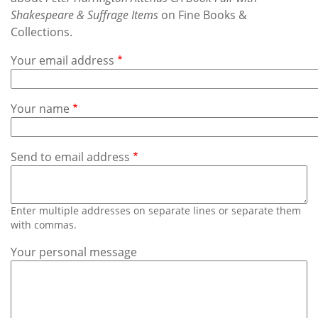
Subscribe
Shakespeare & Suffrage Items
on Fine Books &
Collections.
Calendar
Your email address
Contact
Us
Your name
Send to email address
Enter multiple addresses on separate lines or separate them
with commas.
Your personal message