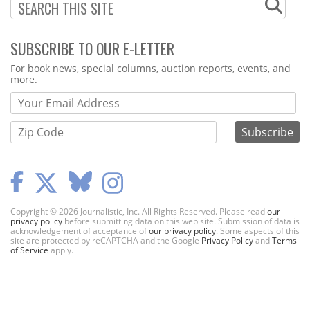
SUBSCRIBE TO OUR E-LETTER
Webform
For book news, special columns, auction reports, events, and
more.
Copyright © 2026 Journalistic, Inc. All Rights Reserved. Please read
our
privacy policy
before submitting data on this web site. Submission of data is
acknowledgement of acceptance of
our privacy policy
. Some aspects of this
site are protected by reCAPTCHA and the Google
Privacy Policy
and
Terms
of Service
apply.