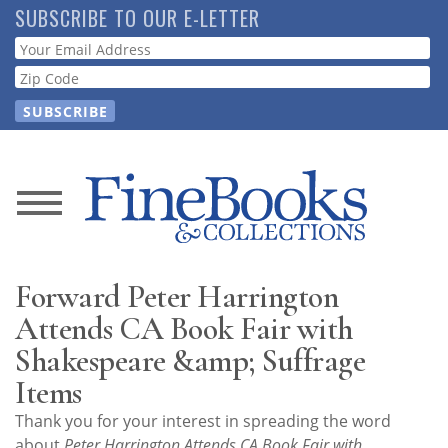
Skip
SUBSCRIBE TO OUR E-LETTER
to
Webform
main
content
News
Magazine
Forward Peter Harrington
Store
Attends CA Book Fair with
Shakespeare &amp; Suffrage
Resource
Items
Guide
Thank you for your interest in spreading the word
about
Peter Harrington Attends CA Book Fair with