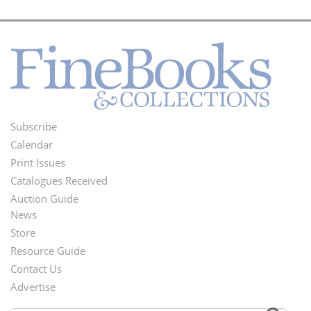
Subscribe
Footer
Calendar
Menu
Print Issues
Catalogues Received
Auction Guide
News
Second
Store
Footer
Resource Guide
Contact Us
Menu
Advertise