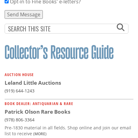
Opt-in to Fine Books' e-letters?
AUCTION HOUSE
Leland Little Auctions
(919) 644-1243
BOOK DEALER: ANTIQUARIAN & RARE
Patrick Olson Rare Books
(978) 806-3364
Pre-1830 material in all fields. Shop online and join our email
list to receive
(MORE)