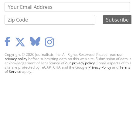
Copyright © 2026 Journalistic, Inc. All Rights Reserved. Please read
our
privacy policy
before submitting data on this web site. Submission of data is
acknowledgement of acceptance of
our privacy policy
. Some aspects of this
site are protected by reCAPTCHA and the Google
Privacy Policy
and
Terms
of Service
apply.