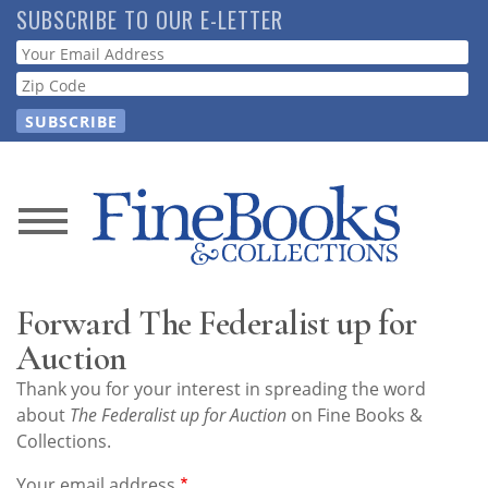
Skip
SUBSCRIBE TO OUR E-LETTER
to
Webform
main
content
News
Magazine
Forward The Federalist up for
Store
Auction
Thank you for your interest in spreading the word
Resource
about
The Federalist up for Auction
on Fine Books &
Guide
Collections.
Your email address