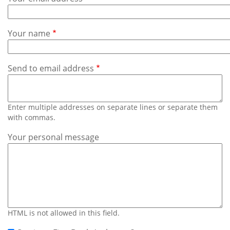
Subscribe
Calendar
Your name
Contact
Us
Send to email address
Enter multiple addresses on separate lines or separate them
with commas.
Your personal message
HTML is not allowed in this field.