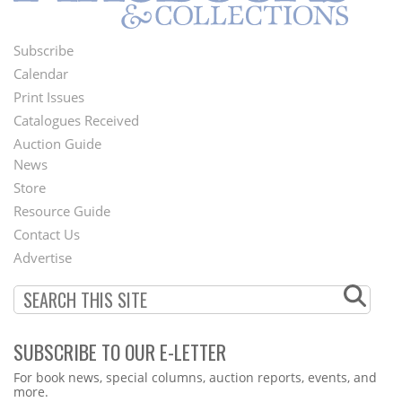
Subscribe
Footer
Calendar
Menu
Print Issues
Catalogues Received
Auction Guide
News
Second
Store
Footer
Resource Guide
Contact Us
Menu
Advertise
SUBSCRIBE TO OUR E-LETTER
Webform
For book news, special columns, auction reports, events, and
more.