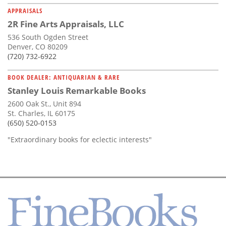
APPRAISALS
2R Fine Arts Appraisals, LLC
536 South Ogden Street
Denver, CO 80209
(720) 732-6922
BOOK DEALER: ANTIQUARIAN & RARE
Stanley Louis Remarkable Books
2600 Oak St., Unit 894
St. Charles, IL 60175
(650) 520-0153
"Extraordinary books for eclectic interests"