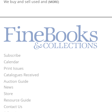
We buy and sell used and
(MORE)
Subscribe
Footer
Calendar
Menu
Print Issues
Catalogues Received
Auction Guide
News
Second
Store
Footer
Resource Guide
Contact Us
Menu