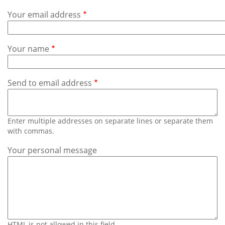
Subscribe
Your email address
Calendar
Your name
Contact
Us
Send to email address
Enter multiple addresses on separate lines or separate them
with commas.
Your personal message
HTML is not allowed in this field.