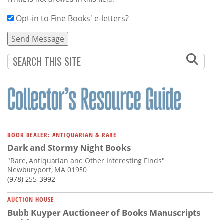
Opt-in to Fine Books' e-letters?
BOOK DEALER: ANTIQUARIAN & RARE
Dark and Stormy Night Books
"Rare, Antiquarian and Other Interesting Finds"
Newburyport, MA 01950
(978) 255-3992
AUCTION HOUSE
Bubb Kuyper Auctioneer of Books Manuscripts