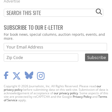
Advertise
SUBSCRIBE TO OUR E-LETTER
Webform
For book news, special columns, auction reports, events, and
more.
Copyright © 2026 Journalistic, Inc. All Rights Reserved. Please read
our
privacy policy
before submitting data on this web site. Submission of data is
acknowledgement of acceptance of
our privacy policy
. Some aspects of this
site are protected by reCAPTCHA and the Google
Privacy Policy
and
Terms
of Service
apply.