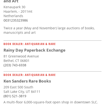
and Art
Kenaupark 30
Haarlem, - 2011mt
Netherlands
0031235323986
Twice a year (May and November) large auctions of books,
manuscripts and art
BOOK DEALER: ANTIQUARIAN & RARE
Rainy Day Paperback Exchange
81 Greenwood Avenue
Bethel, CT 06801
(203) 743-6938
BOOK DEALER: ANTIQUARIAN & RARE
Ken Sanders Rare Books
209 East 500 South
Salt Lake City, UT 84111
(801) 521-3819
A multi-floor 6,000-square-foot open shop in downtown SLC.