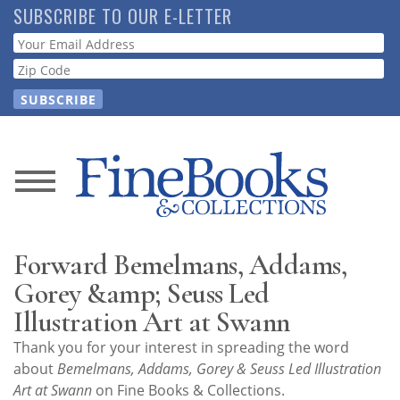
Skip
SUBSCRIBE TO OUR E-LETTER
to
Webform
main
content
News
Magazine
Forward Bemelmans, Addams,
Store
Gorey &amp; Seuss Led
Illustration Art at Swann
Resource
Thank you for your interest in spreading the word
Guide
about
Bemelmans, Addams, Gorey & Seuss Led Illustration
Art at Swann
on Fine Books & Collections.