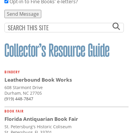
Opt-in to Fine Books' e-letters?
BINDERY
Leatherbound Book Works
608 Starmont Drive
Durham, NC 27705
(919) 448-7847
BOOK FAIR
Florida Antiquarian Book Fair
St. Petersburg's Historic Coliseum
St. Petersburg, FL 33701