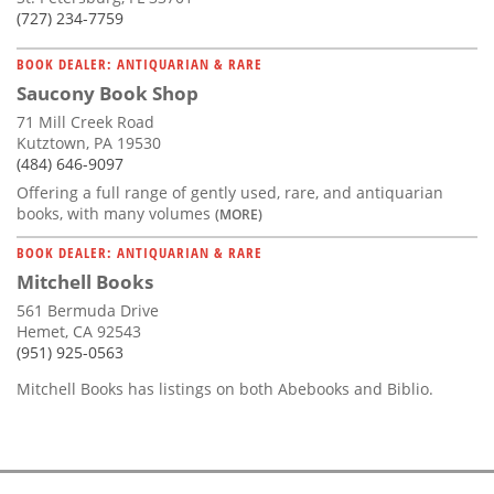
(727) 234-7759
BOOK DEALER: ANTIQUARIAN & RARE
Saucony Book Shop
71 Mill Creek Road
Kutztown, PA 19530
(484) 646-9097
Offering a full range of gently used, rare, and antiquarian
books, with many volumes
(MORE)
BOOK DEALER: ANTIQUARIAN & RARE
Mitchell Books
561 Bermuda Drive
Hemet, CA 92543
(951) 925-0563
Mitchell Books has listings on both Abebooks and Biblio.