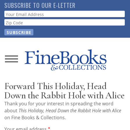
Skip
SUBSCRIBE TO OUR E-LETTER
to
Webform
main
content
News
Magazine
Forward This Holiday, Head
Store
Down the Rabbit Hole with Alice
Thank you for your interest in spreading the word
Resource
about
This Holiday, Head Down the Rabbit Hole with Alice
Guide
on Fine Books & Collections.
Your email address