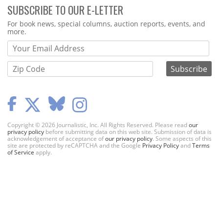
SUBSCRIBE TO OUR E-LETTER
Webform
For book news, special columns, auction reports, events, and
more.
Copyright © 2026 Journalistic, Inc. All Rights Reserved. Please read
our
privacy policy
before submitting data on this web site. Submission of data is
acknowledgement of acceptance of
our privacy policy
. Some aspects of this
site are protected by reCAPTCHA and the Google
Privacy Policy
and
Terms
of Service
apply.