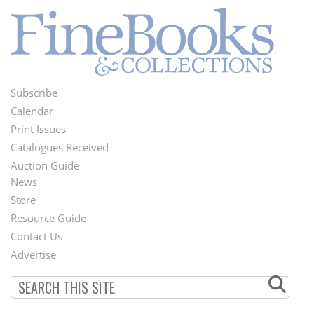
Subscribe
Footer
Calendar
Menu
Print Issues
Catalogues Received
Auction Guide
News
Second
Store
Footer
Resource Guide
Contact Us
Menu
Advertise