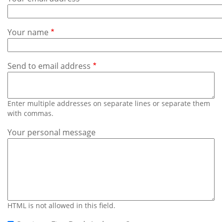
Subscribe
Calendar
Your name
Contact
Us
Send to email address
Enter multiple addresses on separate lines or separate them
with commas.
Your personal message
HTML is not allowed in this field.