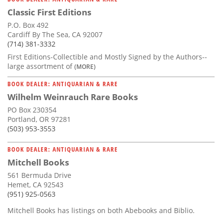
Classic First Editions
P.O. Box 492
Cardiff By The Sea, CA 92007
(714) 381-3332
First Editions-Collectible and Mostly Signed by the Authors--
large assortment of
(MORE)
BOOK DEALER: ANTIQUARIAN & RARE
Wilhelm Weinrauch Rare Books
PO Box 230354
Portland, OR 97281
(503) 953-3553
BOOK DEALER: ANTIQUARIAN & RARE
Mitchell Books
561 Bermuda Drive
Hemet, CA 92543
(951) 925-0563
Mitchell Books has listings on both Abebooks and Biblio.