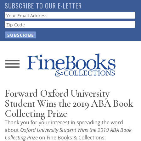
Skip
SUBSCRIBE TO OUR E-LETTER
to
Webform
main
content
News
Magazine
Forward Oxford University
Store
Student Wins the 2019 ABA Book
Collecting Prize
Resource
Thank you for your interest in spreading the word
Guide
about
Oxford University Student Wins the 2019 ABA Book
Collecting Prize
on Fine Books & Collections.