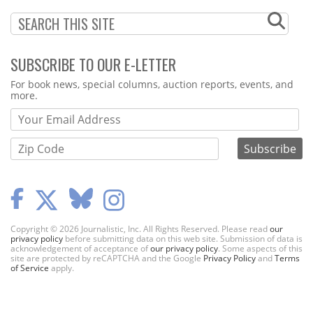
SUBSCRIBE TO OUR E-LETTER
Webform
For book news, special columns, auction reports, events, and
more.
Copyright © 2026 Journalistic, Inc. All Rights Reserved. Please read
our
privacy policy
before submitting data on this web site. Submission of data is
acknowledgement of acceptance of
our privacy policy
. Some aspects of this
site are protected by reCAPTCHA and the Google
Privacy Policy
and
Terms
of Service
apply.