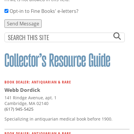
Opt-in to Fine Books' e-letters?
BOOK DEALER: ANTIQUARIAN & RARE
Webb Dordick
141 Rindge Avenue, apt. 1
Cambridge, MA 02140
(617) 945-5425
Specializing in antiquarian medical book before 1900.
BOOK DEALER: ANTIQUARIAN & RARE