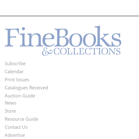
Subscribe
Footer
Calendar
Menu
Print Issues
Catalogues Received
Auction Guide
News
Second
Store
Footer
Resource Guide
Contact Us
Menu
Advertise