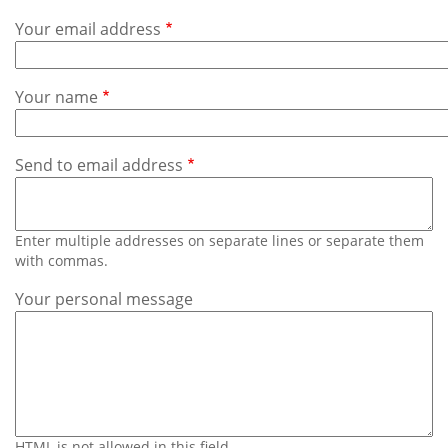
Subscribe
Your email address
Calendar
Your name
Contact
Us
Send to email address
Enter multiple addresses on separate lines or separate them
with commas.
Your personal message
HTML is not allowed in this field.