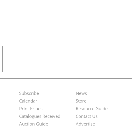
Subscribe
News
Footer
Second
Calendar
Store
Menu
Footer
Print Issues
Resource Guide
Catalogues Received
Contact Us
Menu
Auction Guide
Advertise