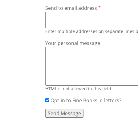
Send to email address
Enter multiple addresses on separate lines
Your personal message
HTML is not allowed in this field.
Opt-in to Fine Books' e-letters?