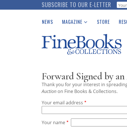
Skip
SUBSCRIBE TO OUR E-LETTER
Webf
to
main
NEWS
MAGAZINE
STORE
RES
content
Print Issues
Place 
Catalogues Received
See t
Auction Guide
Download Center
Forward Signed by an 
Thank you for your interest in spreadi
Auction
on Fine Books & Collections.
Your email address
Your name