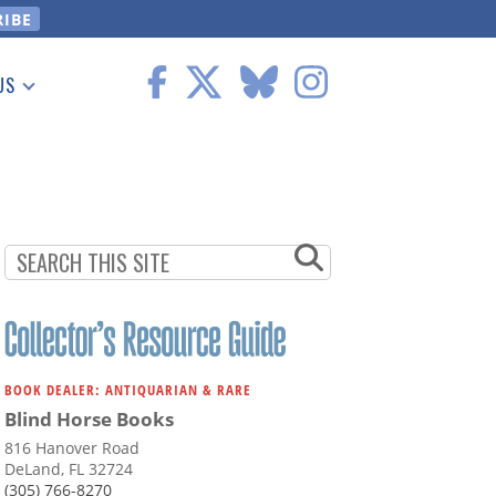
US
 Information
BOOK DEALER: ANTIQUARIAN & RARE
Blind Horse Books
816 Hanover Road
DeLand, FL 32724
(305) 766-8270