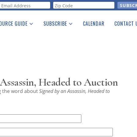
orm
OURCE GUIDE
SUBSCRIBE
CALENDAR
CONTACT 
a Listing
Print Edition
Advertising
he Guide
Free E-letter
Assassin, Headed to Auction
ng the word about
Signed by an Assassin, Headed to