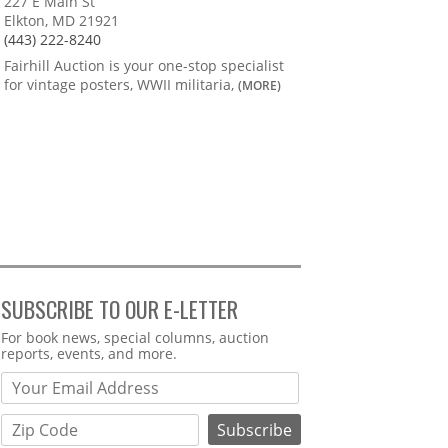
227 E Main St
Elkton, MD 21921
(443) 222-8240
Fairhill Auction is your one-stop specialist
for vintage posters, WWII militaria,
(MORE)
SUBSCRIBE TO OUR E-LETTER
Webform
For book news, special columns, auction
reports, events, and more.