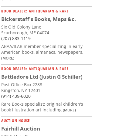
BOOK DEALER: ANTIQUARIAN & RARE
Bickerstaff's Books, Maps &c.
Six Old Colony Lane
Scarborough, ME 04074
(207) 883-1119
ABAA/ILAB member specializing in early
American books, almanacs, newspapers,
(MORE)
BOOK DEALER: ANTIQUARIAN & RARE
Battledore Ltd (Justin G Schiller)
Post Office Box 2288
Kingston, NY 12401
(914) 439-6020
Rare Books specialist: original children's
book illustration art including
(MORE)
AUCTION HOUSE
Fairhill Auction