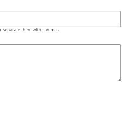
 or separate them with commas.