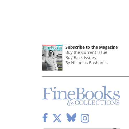
Subscribe to the Magazine
Buy the Current Issue
Buy Back Issues
By Nicholas Basbanes