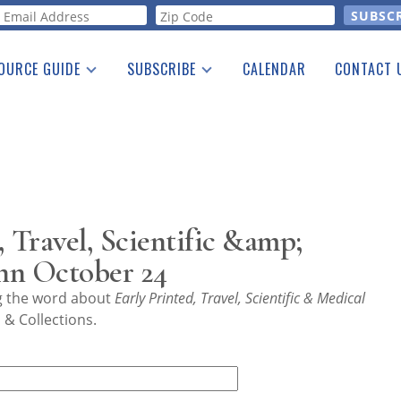
orm
OURCE GUIDE
SUBSCRIBE
CALENDAR
CONTACT 
a Listing
Print Edition
Advertising
he Guide
Free E-letter
 Travel, Scientific &amp;
nn October 24
ng the word about
Early Printed, Travel, Scientific & Medical
& Collections.