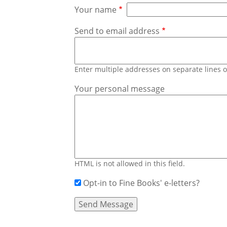
Your name
Send to email address
Enter multiple addresses on separate lines
Your personal message
HTML is not allowed in this field.
Opt-in to Fine Books' e-letters?