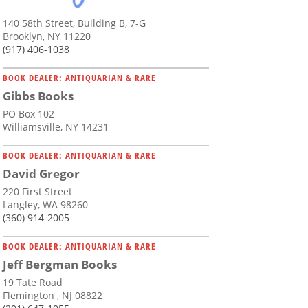
140 58th Street, Building B, 7-G
Brooklyn, NY 11220
(917) 406-1038
BOOK DEALER: ANTIQUARIAN & RARE
Gibbs Books
PO Box 102
Williamsville, NY 14231
BOOK DEALER: ANTIQUARIAN & RARE
David Gregor
220 First Street
Langley, WA 98260
(360) 914-2005
BOOK DEALER: ANTIQUARIAN & RARE
Jeff Bergman Books
19 Tate Road
Flemington , NJ 08822