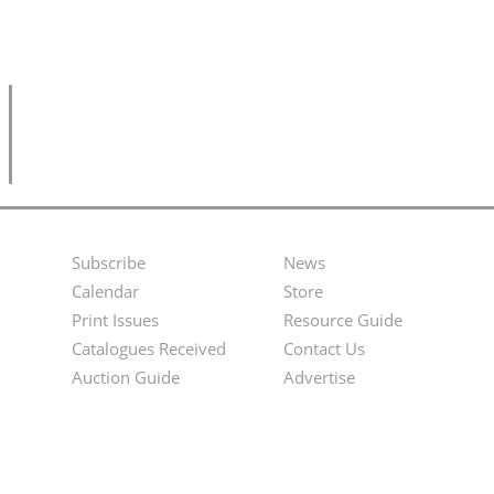
Subscribe
News
Footer
Second
Calendar
Store
Menu
Footer
Print Issues
Resource Guide
Catalogues Received
Contact Us
Menu
Auction Guide
Advertise