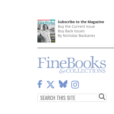
Subscribe to the Magazine
Buy the Current Issue
Buy Back Issues
By Nicholas Basbanes