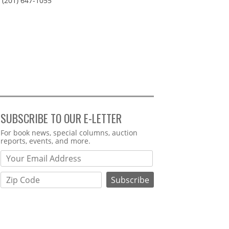
(201) 647-1055
SUBSCRIBE TO OUR E-LETTER
Webform
For book news, special columns, auction
reports, events, and more.