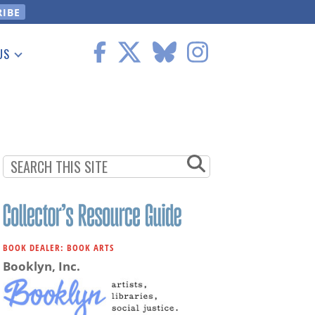
US
 Information
BOOK DEALER: BOOK ARTS
Booklyn, Inc.