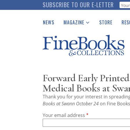
Skip
SUBSCRIBE TO OUR E-LETTER
Webf
to
main
NEWS
MAGAZINE
STORE
RES
content
Print Issues
Place 
Catalogues Received
See t
Auction Guide
Download Center
Forward Early Printed,
Medical Books at Swa
Thank you for your interest in spreadi
Books at Swann October 24
on Fine Books 
Your email address