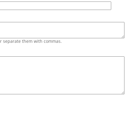
 or separate them with commas.