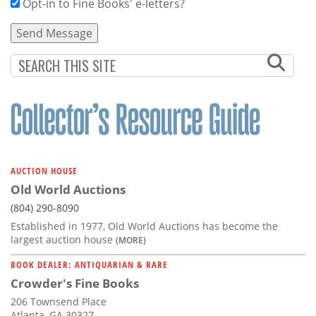
Opt-in to Fine Books' e-letters?
AUCTION HOUSE
Old World Auctions
(804) 290-8090
Established in 1977, Old World Auctions has become the
largest auction house
(MORE)
BOOK DEALER: ANTIQUARIAN & RARE
Crowder's Fine Books
206 Townsend Place
Atlanta, GA 30327