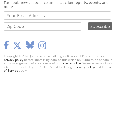
Webform
For book news, special columns, auction reports, events, and
more.
Copyright © 2026 Journalistic, Inc. All Rights Reserved. Please read
our
privacy policy
before submitting data on this web site. Submission of data is
acknowledgement of acceptance of
our privacy policy
. Some aspects of this
site are protected by reCAPTCHA and the Google
Privacy Policy
and
Terms
of Service
apply.