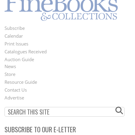
Subscribe
Footer
Calendar
Menu
Print Issues
Catalogues Received
Auction Guide
News
Second
Store
Footer
Resource Guide
Contact Us
Menu
Advertise
SUBSCRIBE TO OUR E-LETTER