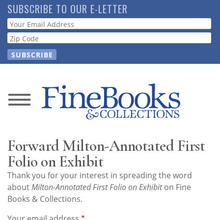
Skip
SUBSCRIBE TO OUR E-LETTER
to
Webform
main
content
News
Magazine
Forward Milton-Annotated First
Store
Folio on Exhibit
Thank you for your interest in spreading the word
Resource
about
Milton-Annotated First Folio on Exhibit
on Fine
Guide
Books & Collections.
Your email address