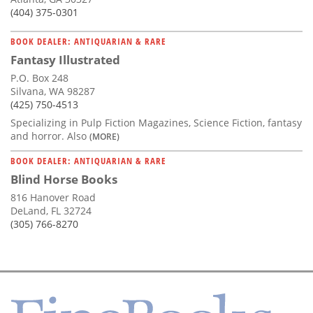
(404) 375-0301
BOOK DEALER: ANTIQUARIAN & RARE
Fantasy Illustrated
P.O. Box 248
Silvana, WA 98287
(425) 750-4513
Specializing in Pulp Fiction Magazines, Science Fiction, fantasy
and horror. Also
(MORE)
BOOK DEALER: ANTIQUARIAN & RARE
Blind Horse Books
816 Hanover Road
DeLand, FL 32724
(305) 766-8270