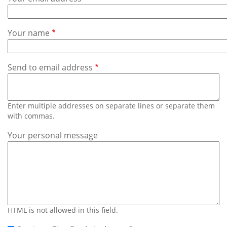
Subscribe
Calendar
Your name
Contact
Us
Send to email address
Enter multiple addresses on separate lines or separate them
with commas.
Your personal message
HTML is not allowed in this field.