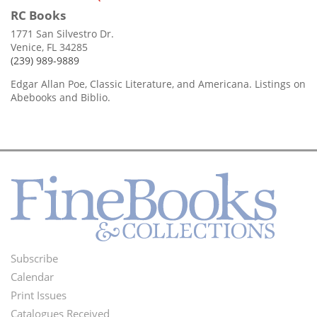
RC Books
1771 San Silvestro Dr.
Venice, FL 34285
(239) 989-9889
Edgar Allan Poe, Classic Literature, and Americana. Listings on
Abebooks and Biblio.
Subscribe
Footer
Calendar
Menu
Print Issues
Catalogues Received