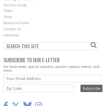
Auction Guide
News
Second
Store
Footer
Resource Guide
Contact Us
Menu
Advertise
SUBSCRIBE TO OUR E-LETTER
Webform
For book news, special columns, auction reports, events, and
more.