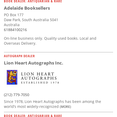
BOOK DEALER: ANTIQUARIAN & RARE
Adelaide Booksellers
PO Box 177
Daw Park, South Australia 5041
Australia
61884100216
On-line business only. Quality used books. Local and
Overseas Delivery.
AUTOGRAPH DEALER
Lion Heart Autographs Inc.
(212) 779-7050
Since 1978, Lion Heart Autographs has been among the
world’s most widely-recognized
(MORE)
BOOK DEALER: ANTIQUARIAN & RARE