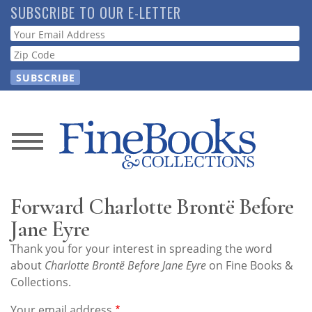
Skip
SUBSCRIBE TO OUR E-LETTER
to
Webform
main
content
News
Magazine
Forward Charlotte Brontë Before
Store
Jane Eyre
Thank you for your interest in spreading the word
Resource
about
Charlotte Brontë Before Jane Eyre
on Fine Books &
Guide
Collections.
Your email address