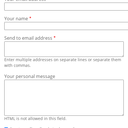
Subscribe
Calendar
Your name
Contact
Us
Send to email address
Enter multiple addresses on separate lines or separate them
with commas.
Your personal message
HTML is not allowed in this field.