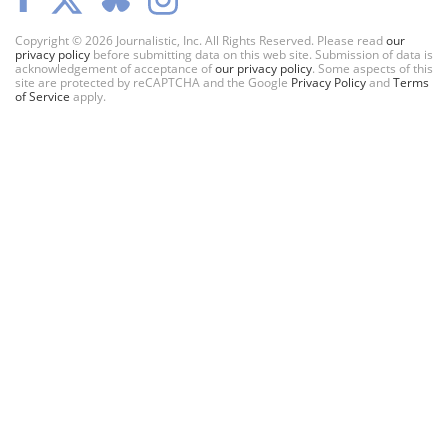
Copyright © 2026 Journalistic, Inc. All Rights Reserved. Please read
our
privacy policy
before submitting data on this web site. Submission of data is
acknowledgement of acceptance of
our privacy policy
. Some aspects of this
site are protected by reCAPTCHA and the Google
Privacy Policy
and
Terms
of Service
apply.