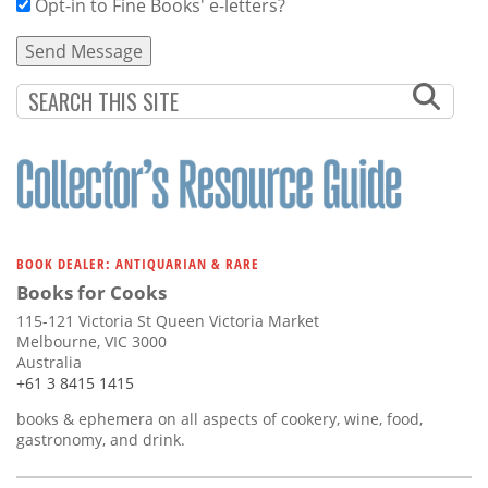
Opt-in to Fine Books' e-letters?
BOOK DEALER: ANTIQUARIAN & RARE
Books for Cooks
115-121 Victoria St Queen Victoria Market
Melbourne, VIC 3000
Australia
+61 3 8415 1415
books & ephemera on all aspects of cookery, wine, food,
gastronomy, and drink.