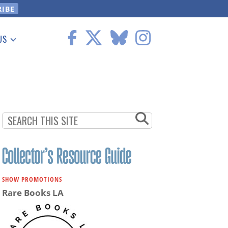
US
 Information
SHOW PROMOTIONS
Rare Books LA