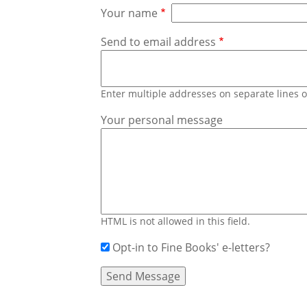
Your name
Send to email address
Enter multiple addresses on separate lines
Your personal message
HTML is not allowed in this field.
Opt-in to Fine Books' e-letters?