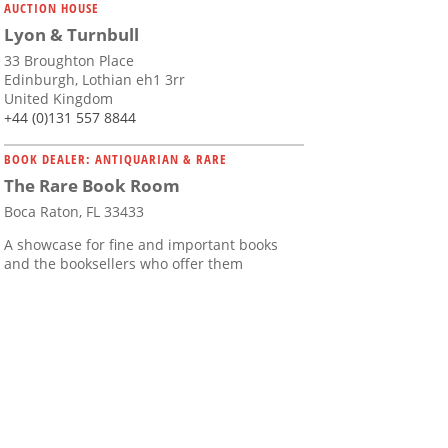
AUCTION HOUSE
Lyon & Turnbull
33 Broughton Place
Edinburgh, Lothian eh1 3rr
United Kingdom
+44 (0)131 557 8844
BOOK DEALER: ANTIQUARIAN & RARE
The Rare Book Room
Boca Raton, FL 33433
A showcase for fine and important books
and the booksellers who offer them