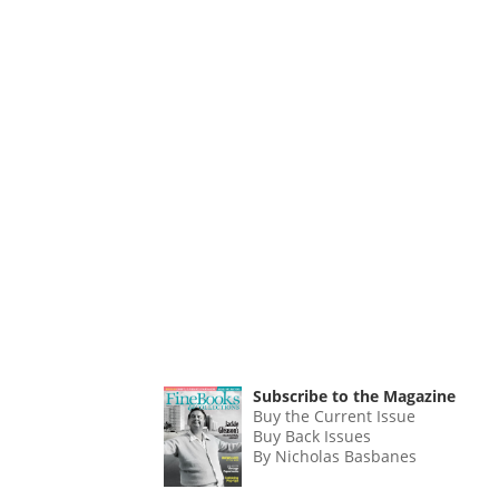
Subscribe to the Magazine
Buy the Current Issue
Buy Back Issues
By Nicholas Basbanes