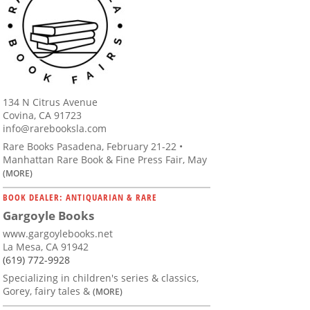
134 N Citrus Avenue
Covina, CA 91723
info@rarebooksla.com
Rare Books Pasadena, February 21-22 •
Manhattan Rare Book & Fine Press Fair, May
(MORE)
BOOK DEALER: ANTIQUARIAN & RARE
Gargoyle Books
www.gargoylebooks.net
La Mesa, CA 91942
(619) 772-9928
Specializing in children's series & classics,
Gorey, fairy tales &
(MORE)