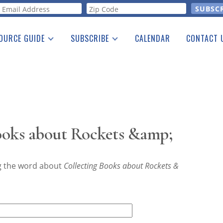
orm
OURCE GUIDE
SUBSCRIBE
CALENDAR
CONTACT 
a Listing
Print Edition
Advertising
he Guide
Free E-letter
ooks about Rockets &amp;
ng the word about
Collecting Books about Rockets &