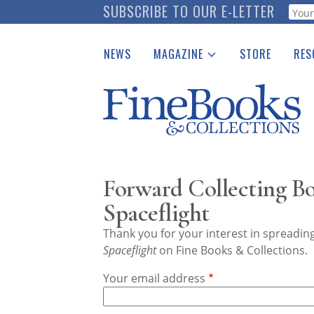
Skip
SUBSCRIBE TO OUR E-LETTER
Webf
to
main
NEWS
MAGAZINE
STORE
RES
content
Print Issues
Place 
Catalogues Received
See t
Auction Guide
Download Center
Forward Collecting B
Spaceflight
Thank you for your interest in spreadi
Spaceflight
on Fine Books & Collections.
Your email address