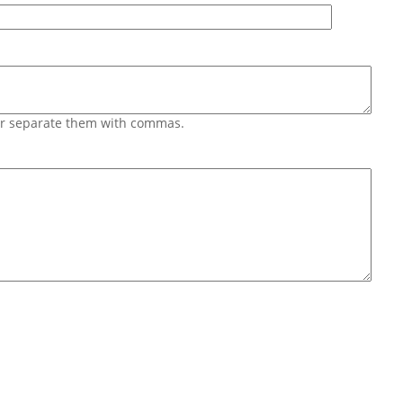
 or separate them with commas.