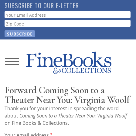
Skip
SUBSCRIBE TO OUR E-LETTER
to
Webform
main
content
News
Magazine
Forward Coming Soon to a
Store
Theater Near You: Virginia Woolf
Thank you for your interest in spreading the word
Resource
about
Coming Soon to a Theater Near You: Virginia Woolf
Guide
on Fine Books & Collections.
Your email address