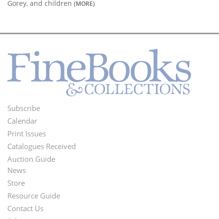
Gorey, and children
(MORE)
Subscribe
Footer
Calendar
Menu
Print Issues
Catalogues Received
Auction Guide
News
Second
Store
Footer
Resource Guide
Contact Us
Menu