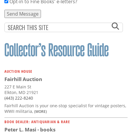
Opt-in to Fine Books' e-letters?
AUCTION HOUSE
Fairhill Auction
227 E Main St
Elkton, MD 21921
(443) 222-8240
Fairhill Auction is your one-stop specialist for vintage posters,
WWII militaria,
(MORE)
BOOK DEALER: ANTIQUARIAN & RARE
Peter L. Masi - books