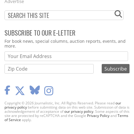
Advertise
SUBSCRIBE TO OUR E-LETTER
Webform
For book news, special columns, auction reports, events, and
more.
Copyright © 2026 Journalistic, Inc. All Rights Reserved. Please read
our
privacy policy
before submitting data on this web site. Submission of data is
acknowledgement of acceptance of
our privacy policy
. Some aspects of this
site are protected by reCAPTCHA and the Google
Privacy Policy
and
Terms
of Service
apply.