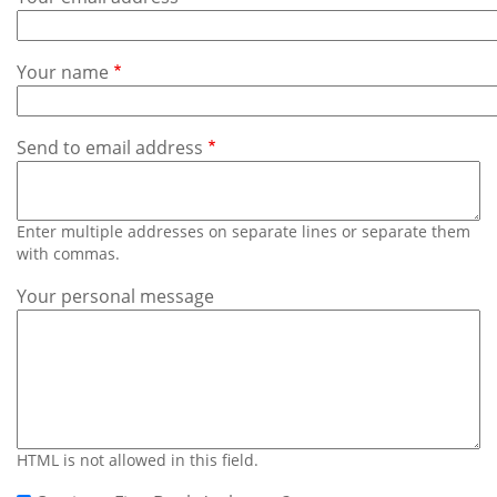
Subscribe
Calendar
Your name
Contact
Us
Send to email address
Enter multiple addresses on separate lines or separate them
with commas.
Your personal message
HTML is not allowed in this field.