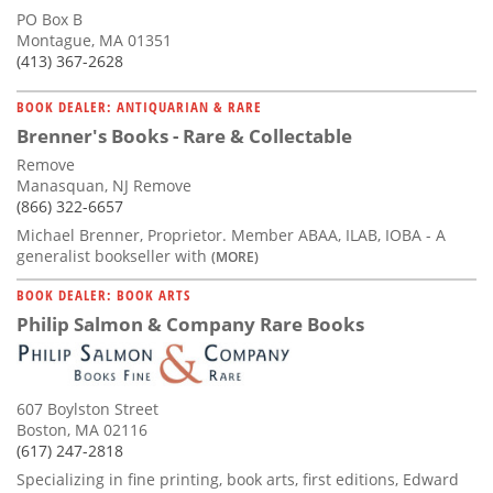
PO Box B
Montague, MA 01351
(413) 367-2628
BOOK DEALER: ANTIQUARIAN & RARE
Brenner's Books - Rare & Collectable
Remove
Manasquan, NJ Remove
(866) 322-6657
Michael Brenner, Proprietor. Member ABAA, ILAB, IOBA - A
generalist bookseller with
(MORE)
BOOK DEALER: BOOK ARTS
Philip Salmon & Company Rare Books
607 Boylston Street
Boston, MA 02116
(617) 247-2818
Specializing in fine printing, book arts, first editions, Edward