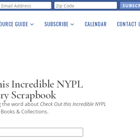
orm
OURCE GUIDE
SUBSCRIBE
CALENDAR
CONTACT 
a Listing
Print Edition
Advertising
he Guide
Free E-letter
is Incredible NYPL
ury Scrapbook
ng the word about
Check Out this Incredible NYPL
 Books & Collections.