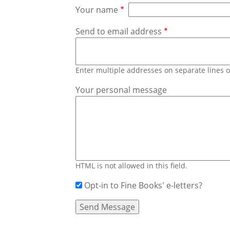
Your name
Send to email address
Enter multiple addresses on separate lines
Your personal message
HTML is not allowed in this field.
Opt-in to Fine Books' e-letters?