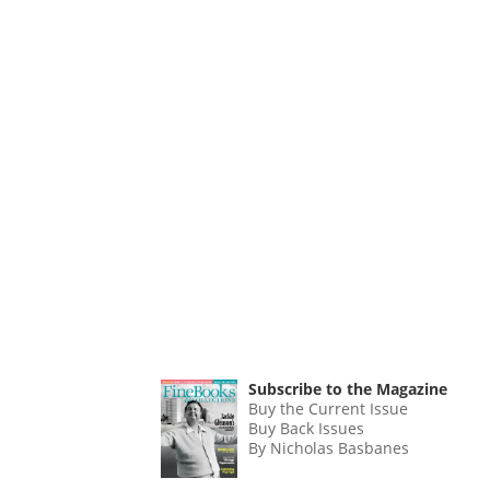
Subscribe to the Magazine
Buy the Current Issue
Buy Back Issues
By Nicholas Basbanes