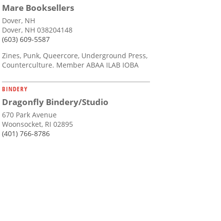
Mare Booksellers
Dover, NH
Dover, NH 038204148
(603) 609-5587
Zines, Punk, Queercore, Underground Press,
Counterculture. Member ABAA ILAB IOBA
BINDERY
Dragonfly Bindery/Studio
670 Park Avenue
Woonsocket, RI 02895
(401) 766-8786