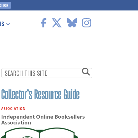
US
 Information
ASSOCIATION
Independent Online Booksellers
Association