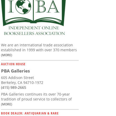
We are an international trade association
established in 1999 with over 370 members
(MORE)
AUCTION HOUSE
PBA Galleries
605 Addison Street
Berkeley, CA 94710-1972
(415) 989-2665
PBA Galleries continues its over 70-year
tradition of proud service to collectors of
(MORE)
BOOK DEALER: ANTIQUARIAN & RARE