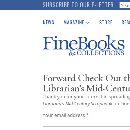
Skip
SUBSCRIBE TO OUR E-LETTER
Webf
to
main
NEWS
MAGAZINE
STORE
RES
content
Print Issues
Place 
Catalogues Received
See t
Auction Guide
Download Center
Forward Check Out th
Librarian’s Mid-Cent
Thank you for your interest in spreadi
Librarian’s Mid-Century Scrapbook
on Fine
Your email address