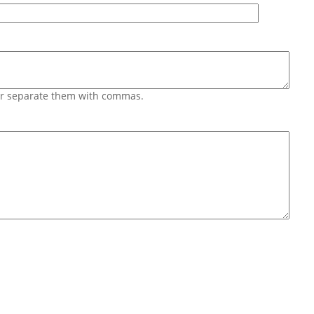
 or separate them with commas.