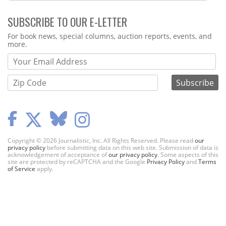
SUBSCRIBE TO OUR E-LETTER
Webform
For book news, special columns, auction reports, events, and
more.
Copyright © 2026 Journalistic, Inc. All Rights Reserved. Please read
our
privacy policy
before submitting data on this web site. Submission of data is
acknowledgement of acceptance of
our privacy policy
. Some aspects of this
site are protected by reCAPTCHA and the Google
Privacy Policy
and
Terms
of Service
apply.