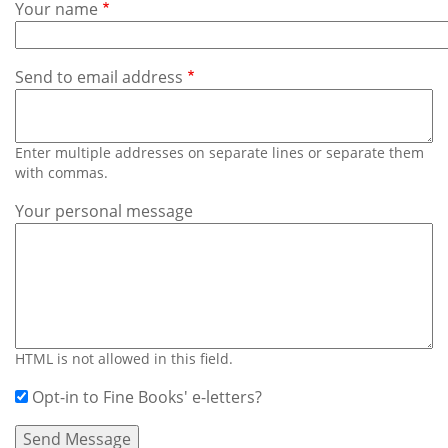
Subscribe
Your name
Calendar
Send to email address
Contact
Us
Enter multiple addresses on separate lines or separate them
with commas.
Your personal message
HTML is not allowed in this field.
Opt-in to Fine Books' e-letters?