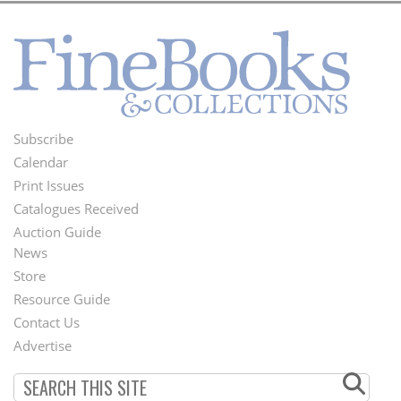
Subscribe
Footer
Calendar
Menu
Print Issues
Catalogues Received
Auction Guide
News
Second
Store
Footer
Resource Guide
Contact Us
Menu
Advertise