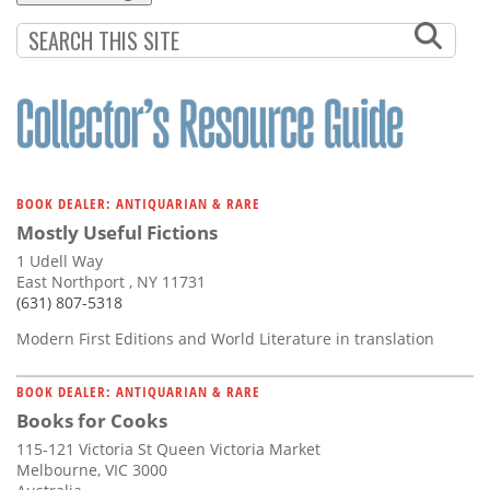
BOOK DEALER: ANTIQUARIAN & RARE
Mostly Useful Fictions
1 Udell Way
East Northport , NY 11731
(631) 807-5318
Modern First Editions and World Literature in translation
BOOK DEALER: ANTIQUARIAN & RARE
Books for Cooks
115-121 Victoria St Queen Victoria Market
Melbourne, VIC 3000