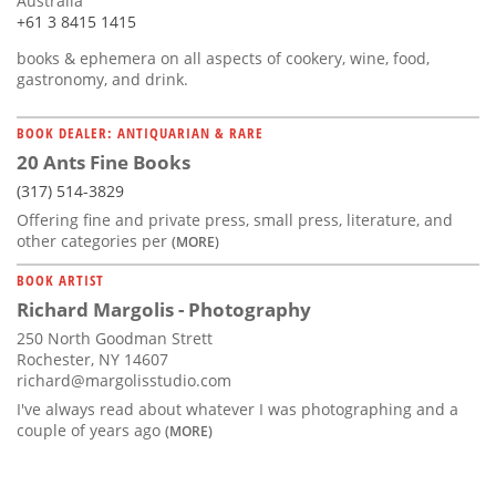
Australia
+61 3 8415 1415
books & ephemera on all aspects of cookery, wine, food,
gastronomy, and drink.
BOOK DEALER: ANTIQUARIAN & RARE
20 Ants Fine Books
(317) 514-3829
Offering fine and private press, small press, literature, and
other categories per
(MORE)
BOOK ARTIST
Richard Margolis - Photography
250 North Goodman Strett
Rochester, NY 14607
richard@margolisstudio.com
I've always read about whatever I was photographing and a
couple of years ago
(MORE)