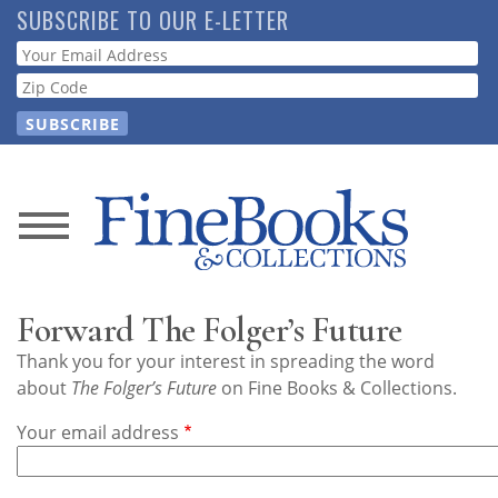
Skip
SUBSCRIBE TO OUR E-LETTER
to
Webform
main
content
News
Magazine
Forward The Folger’s Future
Store
Thank you for your interest in spreading the word
about
The Folger’s Future
on Fine Books & Collections.
Resource
Your email address
Guide