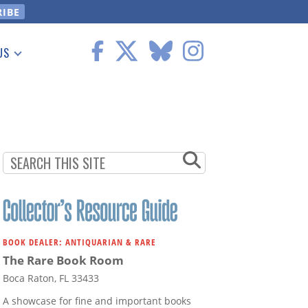
US
 Information
BOOK DEALER: ANTIQUARIAN & RARE
The Rare Book Room
Boca Raton, FL 33433
A showcase for fine and important books