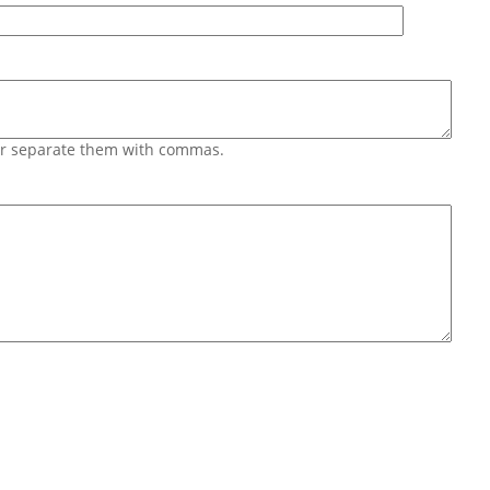
 or separate them with commas.