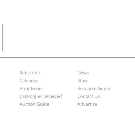
Subscribe
News
Footer
Second
Calendar
Store
Menu
Footer
Print Issues
Resource Guide
Catalogues Received
Contact Us
Menu
Auction Guide
Advertise