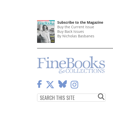
Subscribe to the Magazine
Buy the Current Issue
Buy Back Issues
By Nicholas Basbanes