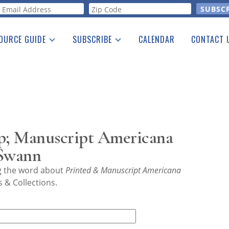
orm
OURCE GUIDE
SUBSCRIBE
CALENDAR
CONTACT 
a Listing
Print Edition
Advertising
he Guide
Free E-letter
p; Manuscript Americana
 Swann
ng the word about
Printed & Manuscript Americana
 & Collections.