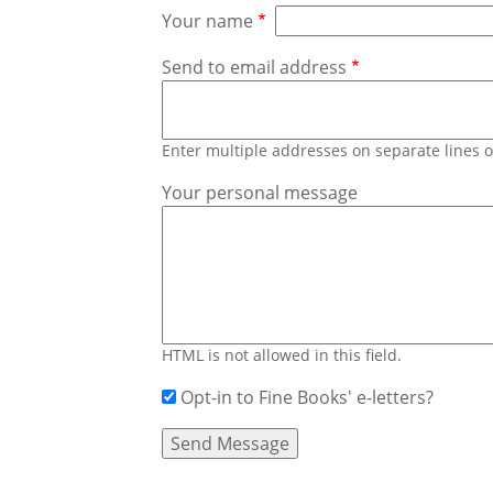
Your name
Send to email address
Enter multiple addresses on separate lines
Your personal message
HTML is not allowed in this field.
Opt-in to Fine Books' e-letters?