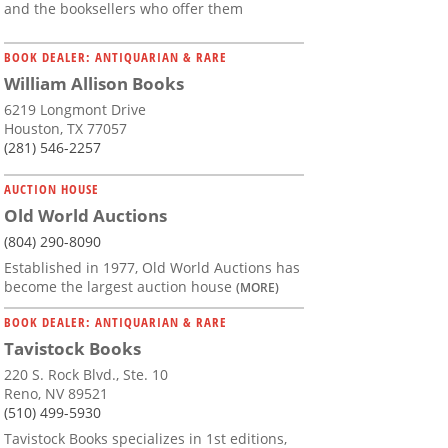
and the booksellers who offer them
BOOK DEALER: ANTIQUARIAN & RARE
William Allison Books
6219 Longmont Drive
Houston, TX 77057
(281) 546-2257
AUCTION HOUSE
Old World Auctions
(804) 290-8090
Established in 1977, Old World Auctions has
become the largest auction house
(MORE)
BOOK DEALER: ANTIQUARIAN & RARE
Tavistock Books
220 S. Rock Blvd., Ste. 10
Reno, NV 89521
(510) 499-5930
Tavistock Books specializes in 1st editions,