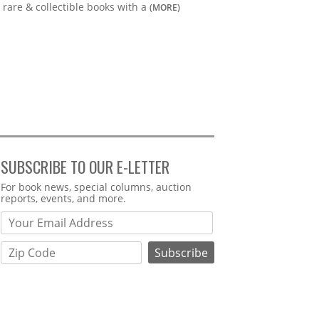
rare & collectible books with a
(MORE)
SUBSCRIBE TO OUR E-LETTER
Webform
For book news, special columns, auction
reports, events, and more.