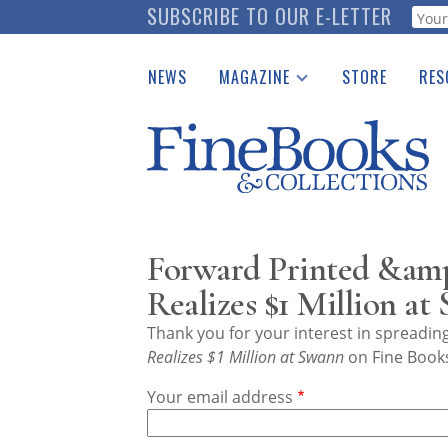
Skip
SUBSCRIBE TO OUR E-LETTER
Webf
to
main
NEWS
MAGAZINE
STORE
RES
content
Print Issues
Place 
Catalogues Received
See t
Auction Guide
Download Center
Forward Printed &am
Realizes $1 Million at
Thank you for your interest in spreadi
Realizes $1 Million at Swann
on Fine Books
Your email address