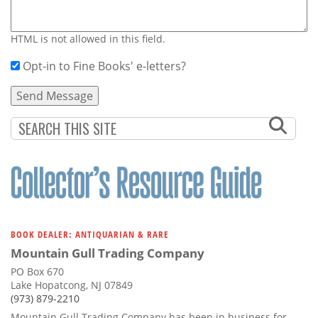
HTML is not allowed in this field.
Opt-in to Fine Books' e-letters?
BOOK DEALER: ANTIQUARIAN & RARE
Mountain Gull Trading Company
PO Box 670
Lake Hopatcong, NJ 07849
(973) 879-2210
Mountain Gull Trading Company has been in business for