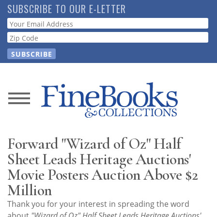
Skip
SUBSCRIBE TO OUR E-LETTER
to
Webform
main
content
News
Magazine
Forward "Wizard of Oz" Half
Store
Sheet Leads Heritage Auctions'
Movie Posters Auction Above $2
Resource
Million
Guide
Thank you for your interest in spreading the word
about
"Wizard of Oz" Half Sheet Leads Heritage Auctions'