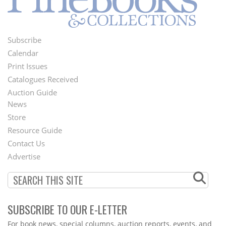
Subscribe
Footer
Calendar
Menu
Print Issues
Catalogues Received
Auction Guide
News
Second
Store
Footer
Resource Guide
Contact Us
Menu
Advertise
SUBSCRIBE TO OUR E-LETTER
Webform
For book news, special columns, auction reports, events, and