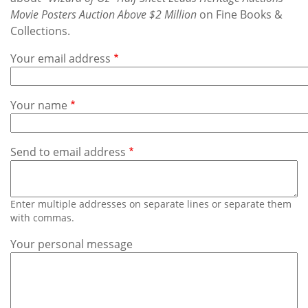
Subscribe
Movie Posters Auction Above $2 Million
on Fine Books &
Collections.
Calendar
Your email address
Contact
Us
Your name
Send to email address
Enter multiple addresses on separate lines or separate them
with commas.
Your personal message