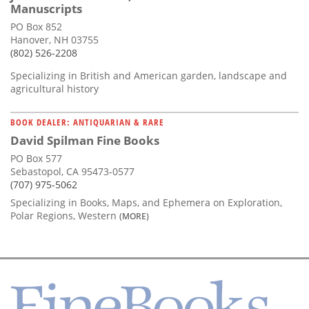
Manuscripts
PO Box 852
Hanover, NH 03755
(802) 526-2208
Specializing in British and American garden, landscape and
agricultural history
BOOK DEALER: ANTIQUARIAN & RARE
David Spilman Fine Books
PO Box 577
Sebastopol, CA 95473-0577
(707) 975-5062
Specializing in Books, Maps, and Ephemera on Exploration,
Polar Regions, Western
(MORE)