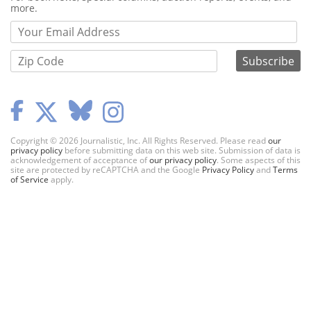
more.
Copyright © 2026 Journalistic, Inc. All Rights Reserved. Please read
our
privacy policy
before submitting data on this web site. Submission of data is
acknowledgement of acceptance of
our privacy policy
. Some aspects of this
site are protected by reCAPTCHA and the Google
Privacy Policy
and
Terms
of Service
apply.