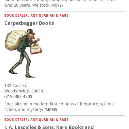
over 20 years. We stock
(MORE)
BOOK DEALER: ANTIQUARIAN & RARE
Carpetbagger Books
132 Cass St.
Woodstock, IL 60098
(815) 382-4303
Specializing in modern first editions of literature, science
fiction, and mystery/
(MORE)
BOOK DEALER: ANTIQUARIAN & RARE
J. A. Lascelles & Sons, Rare Books and