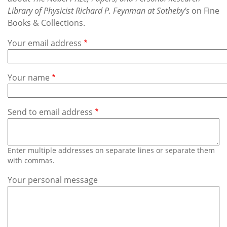
Subscribe
Library of Physicist Richard P. Feynman at Sotheby's
on Fine
Books & Collections.
Calendar
Your email address
Contact
Us
Your name
Send to email address
Enter multiple addresses on separate lines or separate them
with commas.
Your personal message