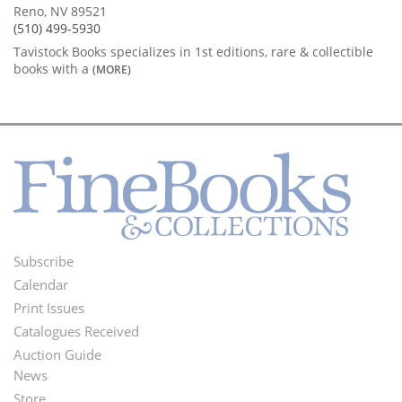
Reno, NV 89521
(510) 499-5930
Tavistock Books specializes in 1st editions, rare & collectible
books with a
(MORE)
Subscribe
Footer
Calendar
Menu
Print Issues
Catalogues Received
Auction Guide
News
Second
Store