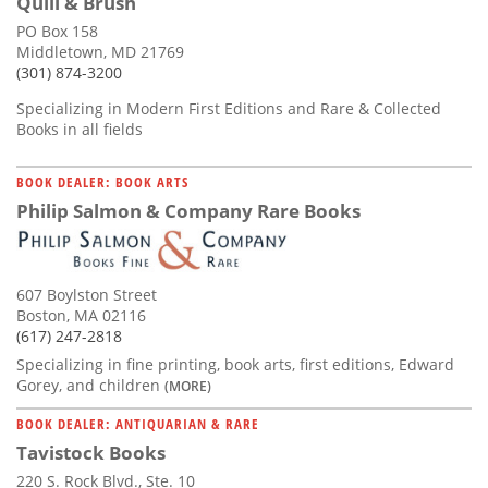
Quill & Brush
PO Box 158
Middletown, MD 21769
(301) 874-3200
Specializing in Modern First Editions and Rare & Collected
Books in all fields
BOOK DEALER: BOOK ARTS
Philip Salmon & Company Rare Books
607 Boylston Street
Boston, MA 02116
(617) 247-2818
Specializing in fine printing, book arts, first editions, Edward
Gorey, and children
(MORE)
BOOK DEALER: ANTIQUARIAN & RARE
Tavistock Books
220 S. Rock Blvd., Ste. 10