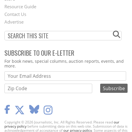
Footer
Resource Guide
Contact Us
Menu
Advertise
SUBSCRIBE TO OUR E-LETTER
Webform
For book news, special columns, auction reports, events, and
more.
Copyright © 2026 Journalistic, Inc. All Rights Reserved. Please read
our
privacy policy
before submitting data on this web site. Submission of data is
acknowledgement of acceptance of
our privacy policy
. Some aspects of this