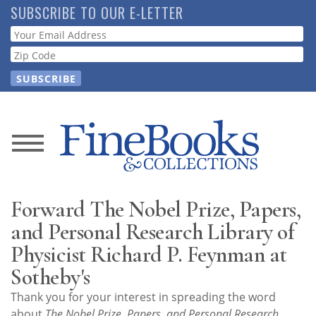
Skip
SUBSCRIBE TO OUR E-LETTER
to
Webform
main
content
News
Magazine
Forward The Nobel Prize, Papers,
Store
and Personal Research Library of
Physicist Richard P. Feynman at
Resource
Sotheby's
Guide
Thank you for your interest in spreading the word
about
The Nobel Prize, Papers, and Personal Research