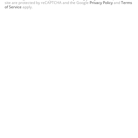
site are protected by reCAPTCHA and the Google
Privacy Policy
and
Terms
of Service
apply.