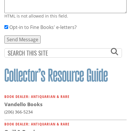
HTML is not allowed in this field.
Opt-in to Fine Books' e-letters?
BOOK DEALER: ANTIQUARIAN & RARE
Vandello Books
(206) 366-5234
BOOK DEALER: ANTIQUARIAN & RARE