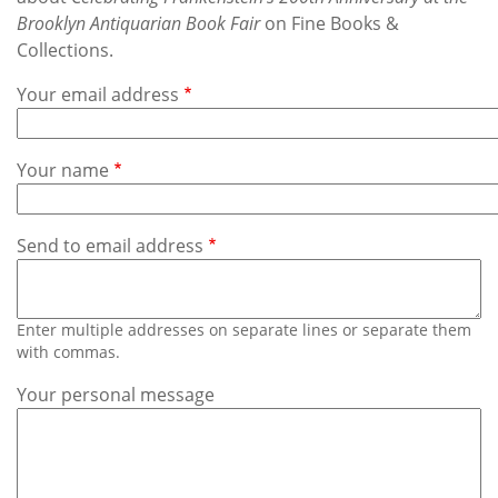
Subscribe
Brooklyn Antiquarian Book Fair
on Fine Books &
Collections.
Calendar
Your email address
Contact
Us
Your name
Send to email address
Enter multiple addresses on separate lines or separate them
with commas.
Your personal message