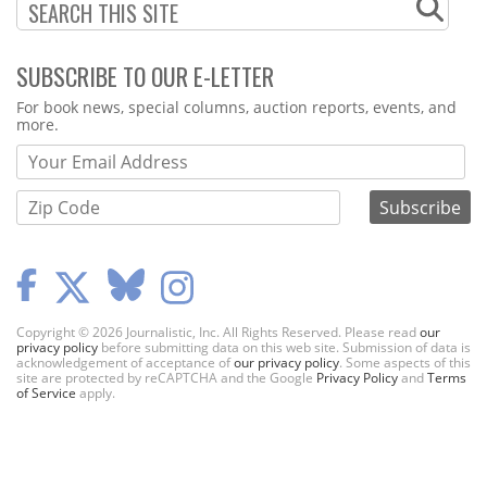
SUBSCRIBE TO OUR E-LETTER
Webform
For book news, special columns, auction reports, events, and
more.
Copyright © 2026 Journalistic, Inc. All Rights Reserved. Please read
our
privacy policy
before submitting data on this web site. Submission of data is
acknowledgement of acceptance of
our privacy policy
. Some aspects of this
site are protected by reCAPTCHA and the Google
Privacy Policy
and
Terms
of Service
apply.