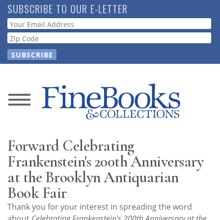
Skip
SUBSCRIBE TO OUR E-LETTER
to
Webform
main
content
News
Magazine
Forward Celebrating
Store
Frankenstein's 200th Anniversary
at the Brooklyn Antiquarian
Resource
Book Fair
Guide
Thank you for your interest in spreading the word
about
Celebrating Frankenstein's 200th Anniversary at the