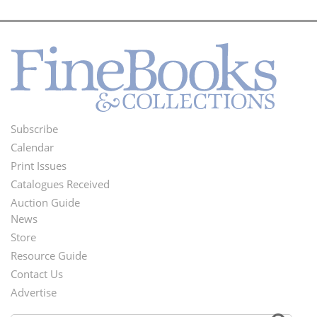
Subscribe
Footer
Calendar
Menu
Print Issues
Catalogues Received
Auction Guide
News
Second
Store
Footer
Resource Guide
Contact Us
Menu
Advertise