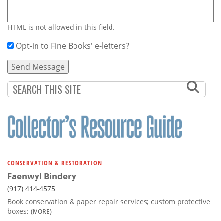
HTML is not allowed in this field.
Opt-in to Fine Books' e-letters?
CONSERVATION & RESTORATION
Faenwyl Bindery
(917) 414-4575
Book conservation & paper repair services; custom protective
boxes;
(MORE)