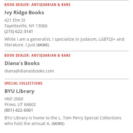
BOOK DEALER: ANTIQUARIAN & RARE
Ivy Ridge Books
421 Elm St
Fayetteville, NY 13066
(215) 622-3141
While I am a generalist, I specialize in Judaism, LGBTQI+ and
literature. I just
(MORE)
BOOK DEALER: ANTIQUARIAN & RARE
Diana's Books
diana@dianasbooks.com
SPECIAL COLLECTIONS
BYU Library
Hbll 2060
Provo, UT 84602
(801) 422-6061
BYU Library is home to the L. Tom Perry Special Collections
who host the annual A.
(MORE)