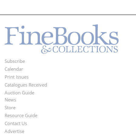
Subscribe
Footer
Calendar
Menu
Print Issues
Catalogues Received
Auction Guide
News
Second
Store
Footer
Resource Guide
Contact Us
Menu
Advertise