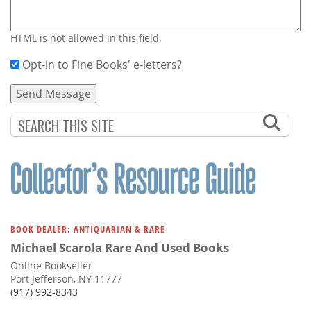
HTML is not allowed in this field.
Opt-in to Fine Books' e-letters?
BOOK DEALER: ANTIQUARIAN & RARE
Michael Scarola Rare And Used Books
Online Bookseller
Port Jefferson, NY 11777
(917) 992-8343