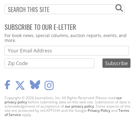
SUBSCRIBE TO OUR E-LETTER
Webform
For book news, special columns, auction reports, events, and
more.
Copyright © 2026 Journalistic, Inc. All Rights Reserved. Please read
our
privacy policy
before submitting data on this web site. Submission of data is
acknowledgement of acceptance of
our privacy policy
. Some aspects of this
site are protected by reCAPTCHA and the Google
Privacy Policy
and
Terms
of Service
apply.