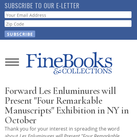
Skip
SUBSCRIBE TO OUR E-LETTER
to
Webform
main
content
News
Magazine
Forward Les Enluminures will
Store
Present "Four Remarkable
Manuscripts" Exhibition in NY in
Resource
October
Guide
Thank you for your interest in spreading the word
about
Les Enluminures will Present "Four Remarkable