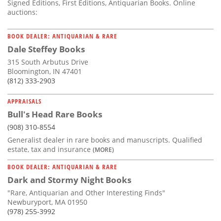
Signed Editions, First Editions, Antiquarian Books. Online
auctions:
BOOK DEALER: ANTIQUARIAN & RARE
Dale Steffey Books
315 South Arbutus Drive
Bloomington, IN 47401
(812) 333-2903
APPRAISALS
Bull's Head Rare Books
(908) 310-8554
Generalist dealer in rare books and manuscripts. Qualified
estate, tax and insurance
(MORE)
BOOK DEALER: ANTIQUARIAN & RARE
Dark and Stormy Night Books
"Rare, Antiquarian and Other Interesting Finds"
Newburyport, MA 01950
(978) 255-3992