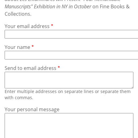
Subscribe
Manuscripts" Exhibition in NY in October
on Fine Books &
Collections.
Calendar
Your email address
Contact
Us
Your name
Send to email address
Enter multiple addresses on separate lines or separate them
with commas.
Your personal message