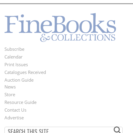
Subscribe
Footer
Calendar
Menu
Print Issues
Catalogues Received
Auction Guide
News
Second
Store
Footer
Resource Guide
Contact Us
Menu
Advertise