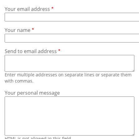
Subscribe
Your email address
Calendar
Your name
Contact
Us
Send to email address
Enter multiple addresses on separate lines or separate them
with commas.
Your personal message
HTML is not allowed in this field.