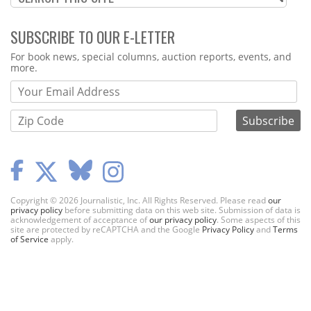
SUBSCRIBE TO OUR E-LETTER
Webform
For book news, special columns, auction reports, events, and
more.
Copyright © 2026 Journalistic, Inc. All Rights Reserved. Please read
our
privacy policy
before submitting data on this web site. Submission of data is
acknowledgement of acceptance of
our privacy policy
. Some aspects of this
site are protected by reCAPTCHA and the Google
Privacy Policy
and
Terms
of Service
apply.