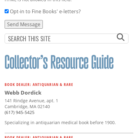
Opt-in to Fine Books' e-letters?
BOOK DEALER: ANTIQUARIAN & RARE
Webb Dordick
141 Rindge Avenue, apt. 1
Cambridge, MA 02140
(617) 945-5425
Specializing in antiquarian medical book before 1900.
BOOK DEALER: ANTIQUARIAN & RARE