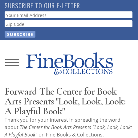
Skip
SUBSCRIBE TO OUR E-LETTER
to
Webform
main
content
News
Magazine
Forward The Center for Book
Store
Arts Presents "Look, Look, Look:
A Playful Book"
Resource
Thank you for your interest in spreading the word
Guide
about
The Center for Book Arts Presents "Look, Look, Look:
A Playful Book"
on Fine Books & Collections.