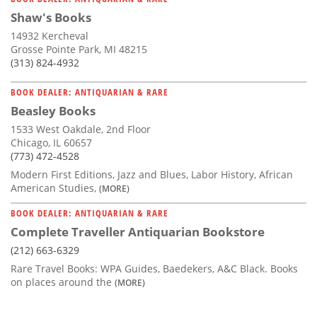
Shaw's Books
14932 Kercheval
Grosse Pointe Park, MI 48215
(313) 824-4932
BOOK DEALER: ANTIQUARIAN & RARE
Beasley Books
1533 West Oakdale, 2nd Floor
Chicago, IL 60657
(773) 472-4528
Modern First Editions, Jazz and Blues, Labor History, African
American Studies,
(MORE)
BOOK DEALER: ANTIQUARIAN & RARE
Complete Traveller Antiquarian Bookstore
(212) 663-6329
Rare Travel Books: WPA Guides, Baedekers, A&C Black. Books
on places around the
(MORE)