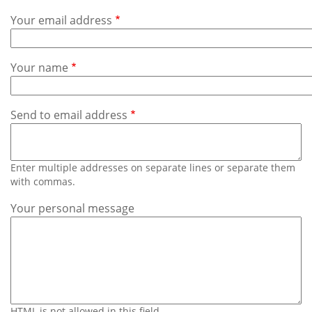
Subscribe
Your email address
Calendar
Your name
Contact
Us
Send to email address
Enter multiple addresses on separate lines or separate them
with commas.
Your personal message
HTML is not allowed in this field.