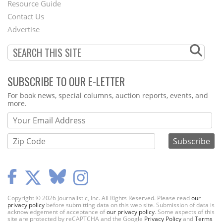
Footer
Resource Guide
Contact Us
Menu
Advertise
SUBSCRIBE TO OUR E-LETTER
Webform
For book news, special columns, auction reports, events, and
more.
Copyright © 2026 Journalistic, Inc. All Rights Reserved. Please read
our
privacy policy
before submitting data on this web site. Submission of data is
acknowledgement of acceptance of
our privacy policy
. Some aspects of this
site are protected by reCAPTCHA and the Google
Privacy Policy
and
Terms