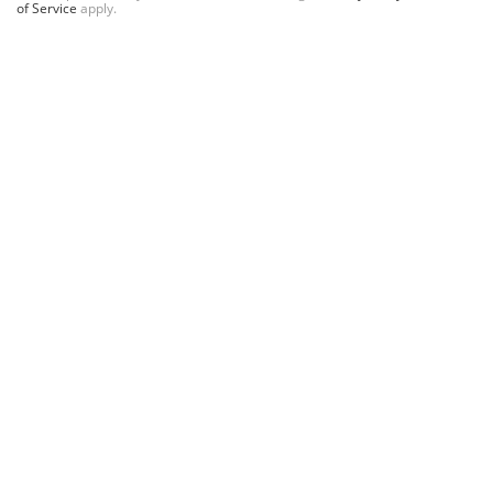
of Service
apply.