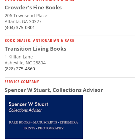
Crowder's Fine Books
206 Townsend Place
Atlanta, GA 30327
(404) 375-0301
BOOK DEALER: ANTIQUARIAN & RARE
Transition Living Books
1 Killian Lane
Asheville, NC 28804
(828) 275-4360
SERVICE COMPANY
Spencer W Stuart, Collections Advisor