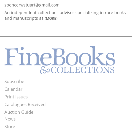
spencerwstuart@gmail.com
An independent collections advisor specializing in rare books
and manuscripts as
(MORE)
Subscribe
Footer
Calendar
Menu
Print Issues
Catalogues Received
Auction Guide
News
Second
Store