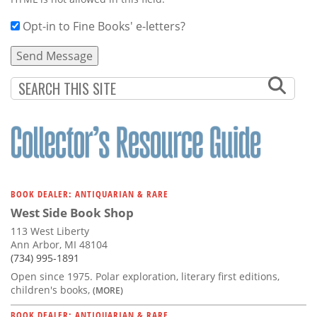
Opt-in to Fine Books' e-letters?
BOOK DEALER: ANTIQUARIAN & RARE
West Side Book Shop
113 West Liberty
Ann Arbor, MI 48104
(734) 995-1891
Open since 1975. Polar exploration, literary first editions,
children's books,
(MORE)
BOOK DEALER: ANTIQUARIAN & RARE