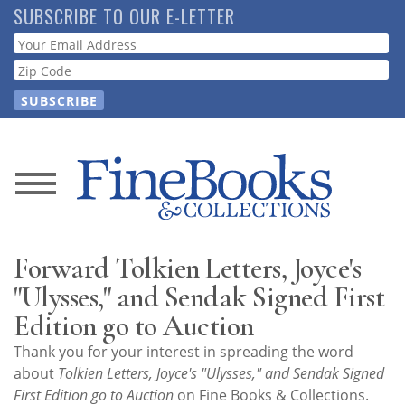
Skip
SUBSCRIBE TO OUR E-LETTER
to
Webform
main
content
News
Magazine
Forward Tolkien Letters, Joyce's
Store
"Ulysses," and Sendak Signed First
Edition go to Auction
Resource
Thank you for your interest in spreading the word
Guide
about
Tolkien Letters, Joyce's "Ulysses," and Sendak Signed
First Edition go to Auction
on Fine Books & Collections.