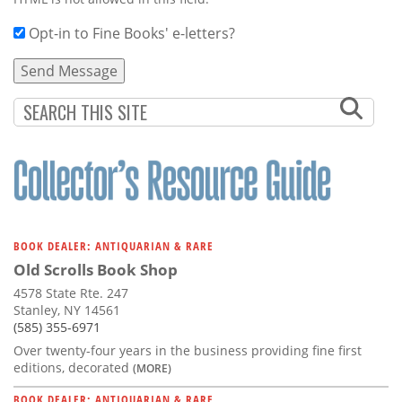
Opt-in to Fine Books' e-letters?
BOOK DEALER: ANTIQUARIAN & RARE
Old Scrolls Book Shop
4578 State Rte. 247
Stanley, NY 14561
(585) 355-6971
Over twenty-four years in the business providing fine first
editions, decorated
(MORE)
BOOK DEALER: ANTIQUARIAN & RARE