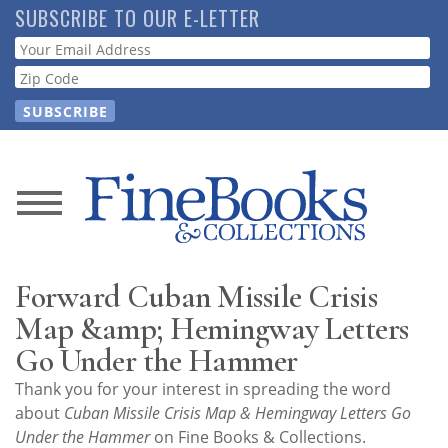
Skip
SUBSCRIBE TO OUR E-LETTER
to
Webform
main
content
News
Magazine
Forward Cuban Missile Crisis
Store
Map &amp; Hemingway Letters
Go Under the Hammer
Resource
Thank you for your interest in spreading the word
Guide
about
Cuban Missile Crisis Map & Hemingway Letters Go
Under the Hammer
on Fine Books & Collections.