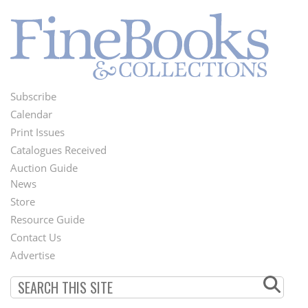
Subscribe
Footer
Calendar
Menu
Print Issues
Catalogues Received
Auction Guide
News
Second
Store
Footer
Resource Guide
Contact Us
Menu
Advertise