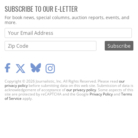
SUBSCRIBE TO OUR E-LETTER
Webform
For book news, special columns, auction reports, events, and
more.
Copyright © 2026 Journalistic, Inc. All Rights Reserved. Please read
our
privacy policy
before submitting data on this web site. Submission of data is
acknowledgement of acceptance of
our privacy policy
. Some aspects of this
site are protected by reCAPTCHA and the Google
Privacy Policy
and
Terms
of Service
apply.