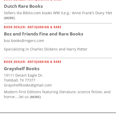
Dutch Rare Books
Sellers Via Biblio.com books WW II,e.g.: Anne Frank's Diary 'Het
(MORE)
BOOK DEALER: ANTIQUARIAN & RARE
Boz and Friends Fine and Rare Books
boz.books@rogers.com
Specializing in Charles Dickens and Harry Potter
BOOK DEALER: ANTIQUARIAN & RARE
Grayshelf Books
19111 Desert Eagle Dr.
Tomball, TX 77377
Grayshelfbooks@gmail.com
Modern First Editions featuring literature, science fiction, and
horror....let us
(MORE)