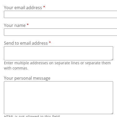
Subscribe
Your email address
Calendar
Your name
Contact
Us
Send to email address
Enter multiple addresses on separate lines or separate them
with commas.
Your personal message
HTML is not allowed in this field.