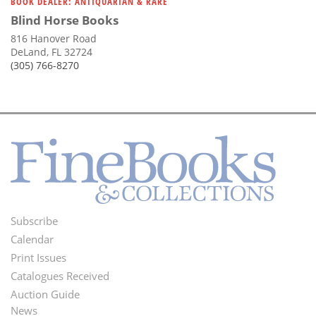
BOOK DEALER: ANTIQUARIAN & RARE
Blind Horse Books
816 Hanover Road
DeLand, FL 32724
(305) 766-8270
Subscribe
Footer
Calendar
Menu
Print Issues
Catalogues Received
Auction Guide
News