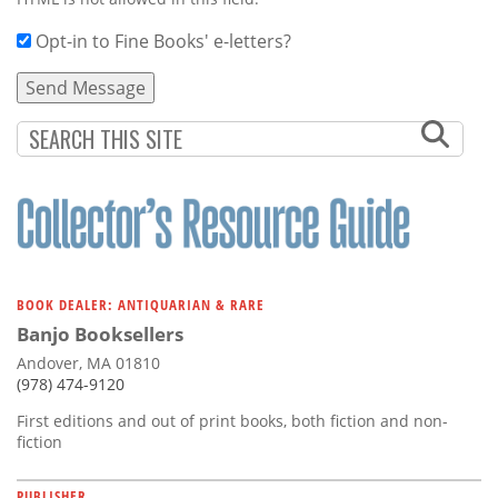
Opt-in to Fine Books' e-letters?
BOOK DEALER: ANTIQUARIAN & RARE
Banjo Booksellers
Andover, MA 01810
(978) 474-9120
First editions and out of print books, both fiction and non-
fiction
PUBLISHER