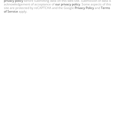
privacy policy
before submitting data on this web site. Submission of data is
acknowledgement of acceptance of
our privacy policy
. Some aspects of this
site are protected by reCAPTCHA and the Google
Privacy Policy
and
Terms
of Service
apply.