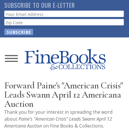
Skip
SUBSCRIBE TO OUR E-LETTER
to
Webform
main
content
News
Magazine
Forward Paine's "American Crisis"
Store
Leads Swann April 12 Americana
Auction
Resource
Thank you for your interest in spreading the word
Guide
about
Paine's "American Crisis" Leads Swann April 12
Americana Auction
on Fine Books & Collections.