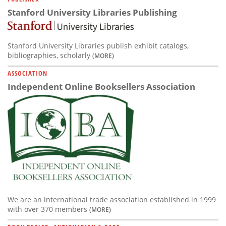
Stanford University Libraries Publishing
Stanford University Libraries publish exhibit catalogs,
bibliographies, scholarly
(MORE)
ASSOCIATION
Independent Online Booksellers Association
We are an international trade association established in 1999
with over 370 members
(MORE)