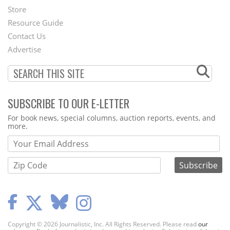
Second
Store
Footer
Resource Guide
Contact Us
Menu
Advertise
SUBSCRIBE TO OUR E-LETTER
Webform
For book news, special columns, auction reports, events, and
more.
Copyright © 2026 Journalistic, Inc. All Rights Reserved. Please read
our