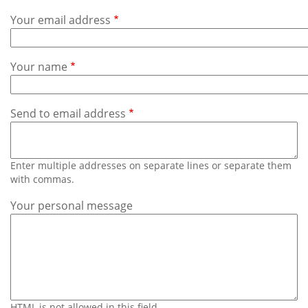
Subscribe
Your email address
Calendar
Your name
Contact
Us
Send to email address
Enter multiple addresses on separate lines or separate them
with commas.
Your personal message
HTML is not allowed in this field.