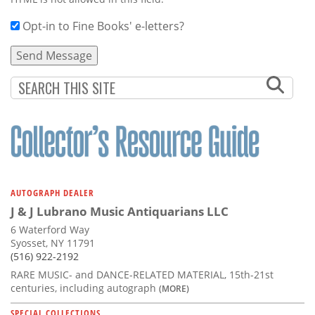
Opt-in to Fine Books' e-letters?
AUTOGRAPH DEALER
J & J Lubrano Music Antiquarians LLC
6 Waterford Way
Syosset, NY 11791
(516) 922-2192
RARE MUSIC- and DANCE-RELATED MATERIAL, 15th-21st
centuries, including autograph
(MORE)
SPECIAL COLLECTIONS