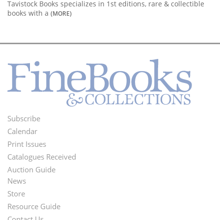
Tavistock Books specializes in 1st editions, rare & collectible
books with a
(MORE)
Subscribe
Footer
Calendar
Menu
Print Issues
Catalogues Received
Auction Guide
News
Second
Store
Footer
Resource Guide
Contact Us