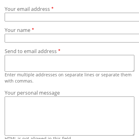
Subscribe
Your email address
Calendar
Your name
Contact
Us
Send to email address
Enter multiple addresses on separate lines or separate them
with commas.
Your personal message
HTML is not allowed in this field.