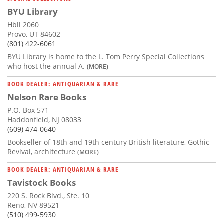
BYU Library
Hbll 2060
Provo, UT 84602
(801) 422-6061
BYU Library is home to the L. Tom Perry Special Collections
who host the annual A.
(MORE)
BOOK DEALER: ANTIQUARIAN & RARE
Nelson Rare Books
P.O. Box 571
Haddonfield, NJ 08033
(609) 474-0640
Bookseller of 18th and 19th century British literature, Gothic
Revival, architecture
(MORE)
BOOK DEALER: ANTIQUARIAN & RARE
Tavistock Books
220 S. Rock Blvd., Ste. 10
Reno, NV 89521
(510) 499-5930