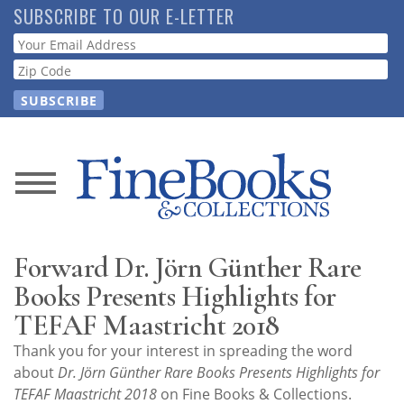
Skip
SUBSCRIBE TO OUR E-LETTER
to
Webform
main
content
News
Magazine
Forward Dr. Jörn Günther Rare
Store
Books Presents Highlights for
TEFAF Maastricht 2018
Resource
Thank you for your interest in spreading the word
Guide
about
Dr. Jörn Günther Rare Books Presents Highlights for
TEFAF Maastricht 2018
on Fine Books & Collections.