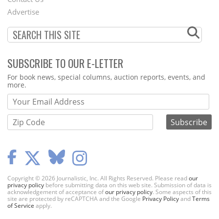
Menu
Advertise
SUBSCRIBE TO OUR E-LETTER
Webform
For book news, special columns, auction reports, events, and
more.
Copyright © 2026 Journalistic, Inc. All Rights Reserved. Please read
our
privacy policy
before submitting data on this web site. Submission of data is
acknowledgement of acceptance of
our privacy policy
. Some aspects of this
site are protected by reCAPTCHA and the Google
Privacy Policy
and
Terms
of Service
apply.