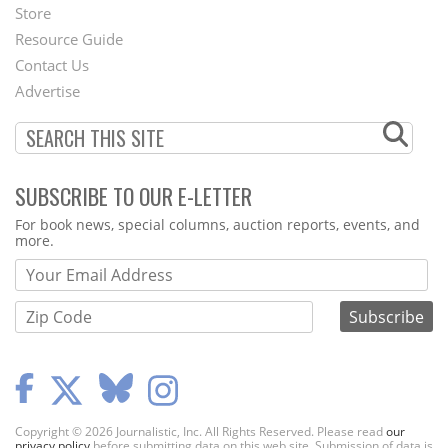
Second
Store
Footer
Resource Guide
Contact Us
Menu
Advertise
SUBSCRIBE TO OUR E-LETTER
Webform
For book news, special columns, auction reports, events, and
more.
Copyright © 2026 Journalistic, Inc. All Rights Reserved. Please read
our
privacy policy
before submitting data on this web site. Submission of data is