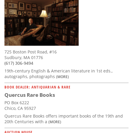
725 Boston Post Road, #16
Sudbury, MA 01776
(617) 306-9494
19th-century English & American literature in 1st eds.,
autographs, photographs
(MORE)
BOOK DEALER: ANTIQUARIAN & RARE
Quercus Rare Books
PO Box 6222
Chico, CA 95927
Quercus Rare Books offers important books of the 19th and
20th Centuries with a
(MORE)
AUCTION HOUSE