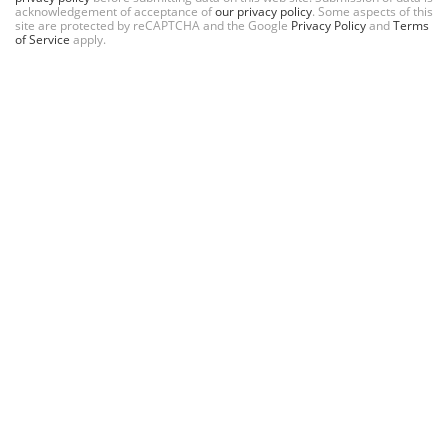
acknowledgement of acceptance of
our privacy policy
. Some aspects of this
site are protected by reCAPTCHA and the Google
Privacy Policy
and
Terms
of Service
apply.