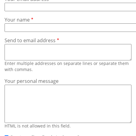
Subscribe
Calendar
Your name
Contact
Us
Send to email address
Enter multiple addresses on separate lines or separate them
with commas.
Your personal message
HTML is not allowed in this field.