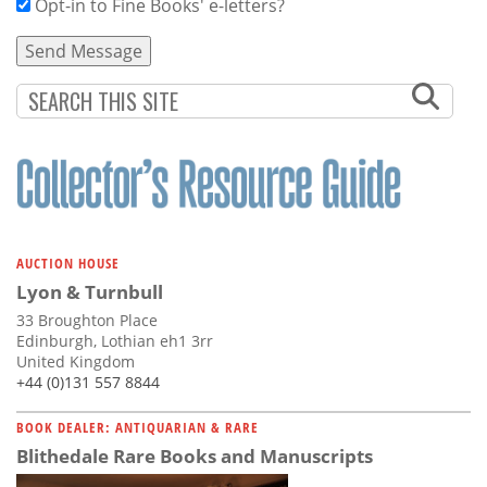
Opt-in to Fine Books' e-letters?
AUCTION HOUSE
Lyon & Turnbull
33 Broughton Place
Edinburgh, Lothian eh1 3rr
United Kingdom
+44 (0)131 557 8844
BOOK DEALER: ANTIQUARIAN & RARE
Blithedale Rare Books and Manuscripts