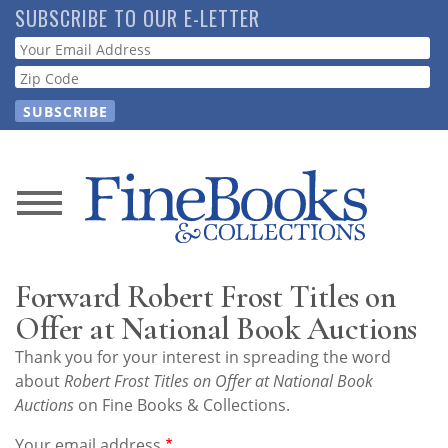
Skip
SUBSCRIBE TO OUR E-LETTER
to
Webform
main
content
News
Magazine
Forward Robert Frost Titles on
Store
Offer at National Book Auctions
Thank you for your interest in spreading the word
Resource
about
Robert Frost Titles on Offer at National Book
Guide
Auctions
on Fine Books & Collections.
Your email address