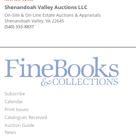
Shenandoah Valley Auctions LLC
On-Site & On-Line Estate Auctions & Appraisals
Shenandoah Valley, VA 22645
(540) 333-8837
Subscribe
Footer
Calendar
Menu
Print Issues
Catalogues Received
Auction Guide
News