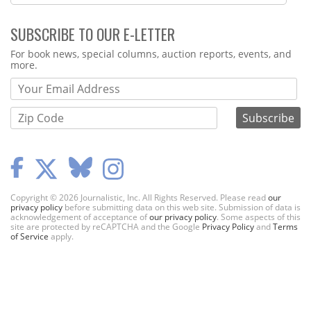
SUBSCRIBE TO OUR E-LETTER
Webform
For book news, special columns, auction reports, events, and
more.
Copyright © 2026 Journalistic, Inc. All Rights Reserved. Please read
our
privacy policy
before submitting data on this web site. Submission of data is
acknowledgement of acceptance of
our privacy policy
. Some aspects of this
site are protected by reCAPTCHA and the Google
Privacy Policy
and
Terms
of Service
apply.