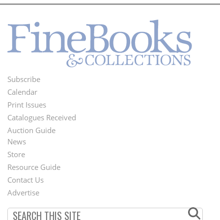
Subscribe
Footer
Calendar
Menu
Print Issues
Catalogues Received
Auction Guide
News
Second
Store
Footer
Resource Guide
Contact Us
Menu
Advertise