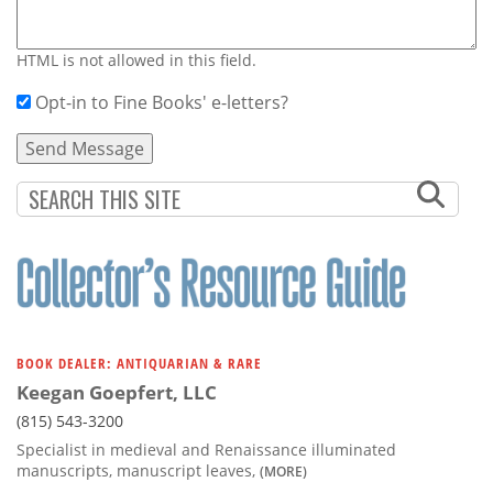
HTML is not allowed in this field.
Opt-in to Fine Books' e-letters?
BOOK DEALER: ANTIQUARIAN & RARE
Keegan Goepfert, LLC
(815) 543-3200
Specialist in medieval and Renaissance illuminated
manuscripts, manuscript leaves,
(MORE)