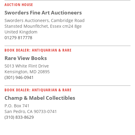
AUCTION HOUSE
Sworders Fine Art Auctioneers
Sworders Auctioneers, Cambridge Road
Stansted Mounfitchet, Essex cm24 8ge
United Kingdom
01279 817778
BOOK DEALER: ANTIQUARIAN & RARE
Rare View Books
5013 White Flint Drive
Kensington, MD 20895
(301) 946-0941
BOOK DEALER: ANTIQUARIAN & RARE
Champ & Mabel Collectibles
P.O. Box 741
San Pedro, CA 90733-0741
(310) 833-8629