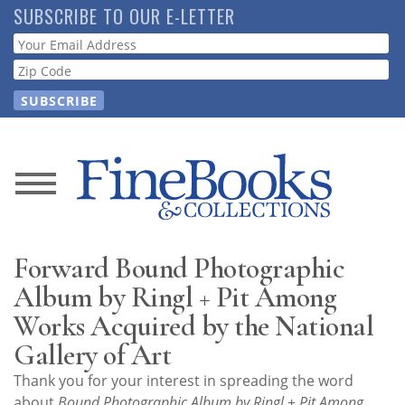
Skip
SUBSCRIBE TO OUR E-LETTER
to
Webform
main
content
News
Magazine
Forward Bound Photographic
Store
Album by Ringl + Pit Among
Works Acquired by the National
Resource
Gallery of Art
Guide
Thank you for your interest in spreading the word
about
Bound Photographic Album by Ringl + Pit Among