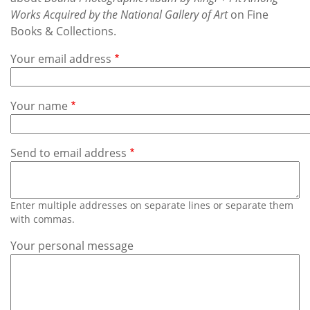
Subscribe
Works Acquired by the National Gallery of Art
on Fine
Books & Collections.
Calendar
Your email address
Contact
Us
Your name
Send to email address
Enter multiple addresses on separate lines or separate them
with commas.
Your personal message