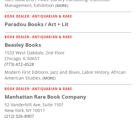
Management, Exhibition
(MORE)
BOOK DEALER: ANTIQUARIAN & RARE
Paradou Books / Art + Lit
BOOK DEALER: ANTIQUARIAN & RARE
Beasley Books
1533 West Oakdale, 2nd Floor
Chicago, IL 60657
(773) 472-4528
Modern First Editions, Jazz and Blues, Labor History, African
American Studies,
(MORE)
BOOK DEALER: ANTIQUARIAN & RARE
Manhattan Rare Book Company
52 Vanderbilt Ave, Suite 1501
New York, NY 10017
(212) 326-8907