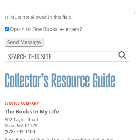
HTML is not allowed in this field.
Opt-in to Fine Books' e-letters?
SERVICE COMPANY
The Books In My Life
302 Taylor Road
Stow, MA 01775
(978) 793-1100
Rare Book and Private Library Consulting. Collection