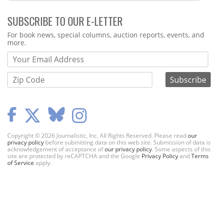
SUBSCRIBE TO OUR E-LETTER
Webform
For book news, special columns, auction reports, events, and
more.
Copyright © 2026 Journalistic, Inc. All Rights Reserved. Please read
our
privacy policy
before submitting data on this web site. Submission of data is
acknowledgement of acceptance of
our privacy policy
. Some aspects of this
site are protected by reCAPTCHA and the Google
Privacy Policy
and
Terms
of Service
apply.