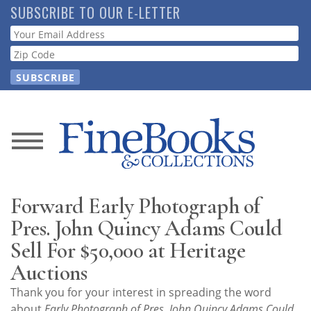
Skip
SUBSCRIBE TO OUR E-LETTER
to
Webform
main
content
News
Magazine
Forward Early Photograph of
Store
Pres. John Quincy Adams Could
Sell For $50,000 at Heritage
Resource
Auctions
Guide
Thank you for your interest in spreading the word
about
Early Photograph of Pres. John Quincy Adams Could