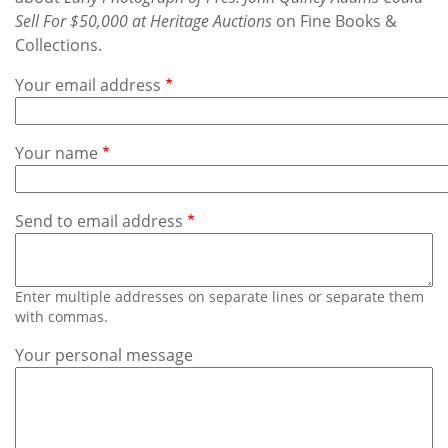
Subscribe
Sell For $50,000 at Heritage Auctions
on Fine Books &
Collections.
Calendar
Your email address
Contact
Us
Your name
Send to email address
Enter multiple addresses on separate lines or separate them
with commas.
Your personal message