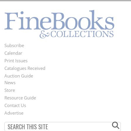
Subscribe
Footer
Calendar
Menu
Print Issues
Catalogues Received
Auction Guide
News
Second
Store
Footer
Resource Guide
Contact Us
Menu
Advertise