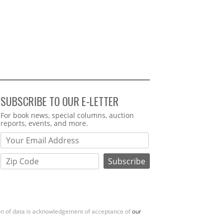
SUBSCRIBE TO OUR E-LETTER
Webform
For book news, special columns, auction
reports, events, and more.
ion of data is acknowledgement of acceptance of
our