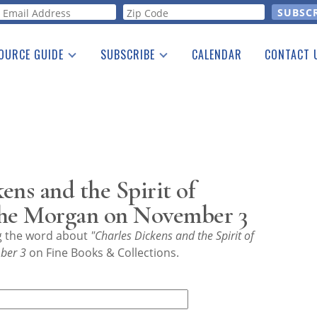
orm
OURCE GUIDE
SUBSCRIBE
CALENDAR
CONTACT 
a Listing
Print Edition
Advertising
he Guide
Free E-letter
ens and the Spirit of
the Morgan on November 3
ng the word about
"Charles Dickens and the Spirit of
ber 3
on Fine Books & Collections.