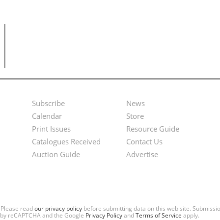
Subscribe
News
Footer
Second
Calendar
Store
Menu
Footer
Print Issues
Resource Guide
Catalogues Received
Contact Us
Menu
Auction Guide
Advertise
. Please read
our privacy policy
before submitting data on this web site. Submiss
ted by reCAPTCHA and the Google
Privacy Policy
and
Terms of Service
apply.