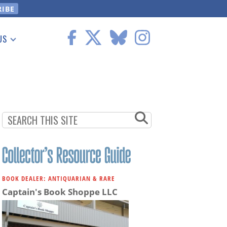
US
 Information
BOOK DEALER: ANTIQUARIAN & RARE
Captain's Book Shoppe LLC