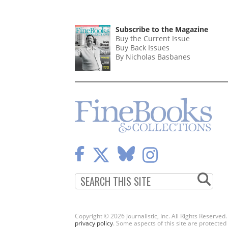
Subscribe to the Magazine
Buy the Current Issue
Buy Back Issues
By Nicholas Basbanes
Copyright © 2026 Journalistic, Inc. All Rights Reserved
privacy policy
. Some aspects of this site are protec