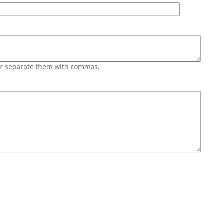
 or separate them with commas.