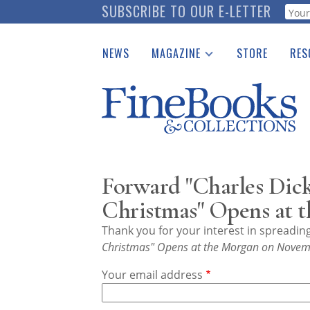
Skip
SUBSCRIBE TO OUR E-LETTER
Webf
to
main
NEWS
MAGAZINE
STORE
RES
content
Print Issues
Place 
Catalogues Received
See t
Auction Guide
Download Center
Forward "Charles Dick
Christmas" Opens at 
Thank you for your interest in spreadi
Christmas" Opens at the Morgan on Novem
Your email address