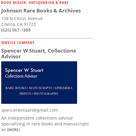
BOOK DEALER: ANTIQUARIAN & RARE
Johnson Rare Books & Archives
134 N Citrus Avenue
Covina, CA 91723
(626) 967-1888
SERVICE COMPANY
Spencer W Stuart, Collections
Advisor
spencerwstuart@gmail.com
An independent collections advisor
specializing in rare books and manuscripts
as
(MORE)