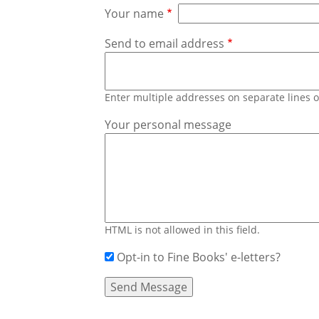
Your name
Send to email address
Enter multiple addresses on separate lines
Your personal message
HTML is not allowed in this field.
Opt-in to Fine Books' e-letters?