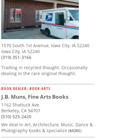
1570 South 1st Avenue, Iowa City, IA 52240
Iowa City, IA 52240
(319) 351-3166
Trading in recycled thought. Occasionally
dealing in the rare original thought.
BOOK DEALER: BOOK ARTS
J.B. Muns, Fine Arts Books
1162 Shattuck Ave.
Berkeley, CA 94707
(510) 525-2420
We deal in Art, Architecture, Music, Dance &
Photography books & specialize
(MORE)