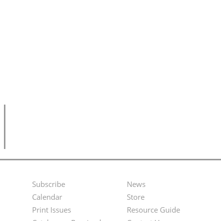
Subscribe
News
Footer
Second
Calendar
Store
Menu
Footer
Print Issues
Resource Guide