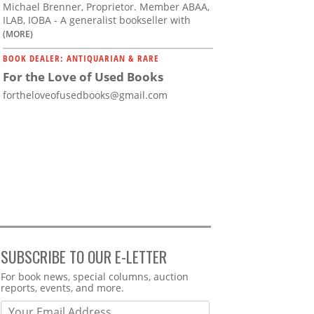
Michael Brenner, Proprietor. Member ABAA,
ILAB, IOBA - A generalist bookseller with
(MORE)
BOOK DEALER: ANTIQUARIAN & RARE
For the Love of Used Books
fortheloveofusedbooks@gmail.com
SUBSCRIBE TO OUR E-LETTER
Webform
For book news, special columns, auction
reports, events, and more.