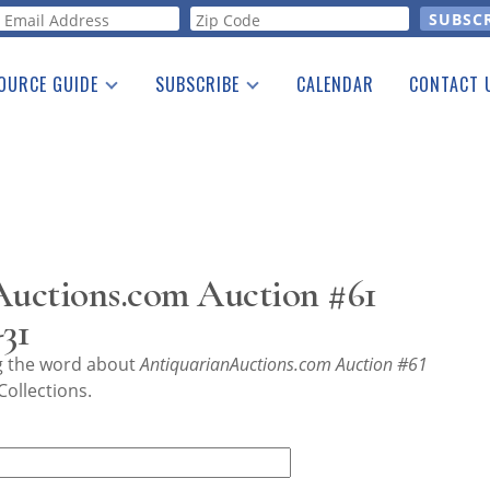
orm
OURCE GUIDE
SUBSCRIBE
CALENDAR
CONTACT 
a Listing
Print Edition
Advertising
he Guide
Free E-letter
uctions.com Auction #61
31
ng the word about
AntiquarianAuctions.com Auction #61
ollections.