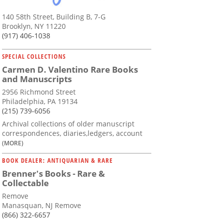
140 58th Street, Building B, 7-G
Brooklyn, NY 11220
(917) 406-1038
SPECIAL COLLECTIONS
Carmen D. Valentino Rare Books
and Manuscripts
2956 Richmond Street
Philadelphia, PA 19134
(215) 739-6056
Archival collections of older manuscript
correspondences, diaries,ledgers, account
(MORE)
BOOK DEALER: ANTIQUARIAN & RARE
Brenner's Books - Rare &
Collectable
Remove
Manasquan, NJ Remove
(866) 322-6657