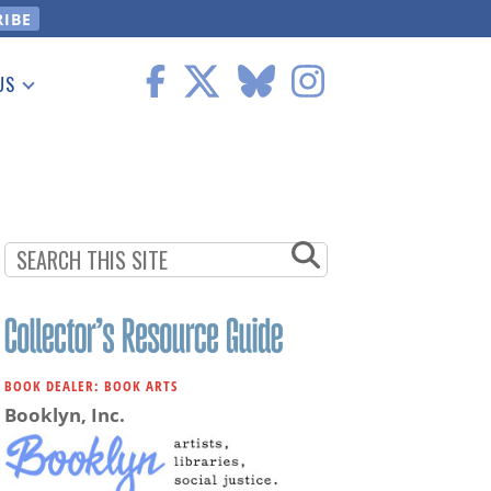
US
 Information
BOOK DEALER: BOOK ARTS
Booklyn, Inc.