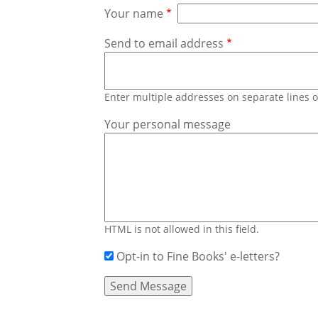
Your name
Send to email address
Enter multiple addresses on separate lines
Your personal message
HTML is not allowed in this field.
Opt-in to Fine Books' e-letters?