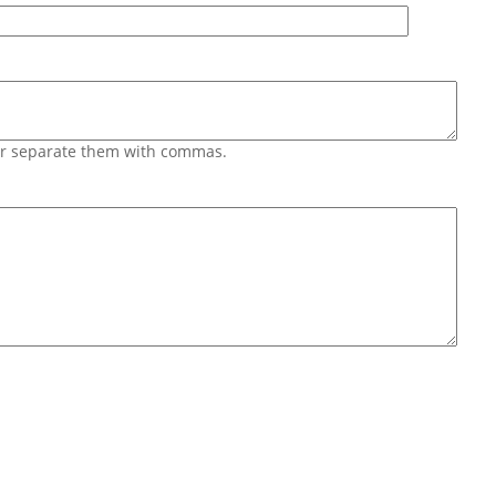
 or separate them with commas.