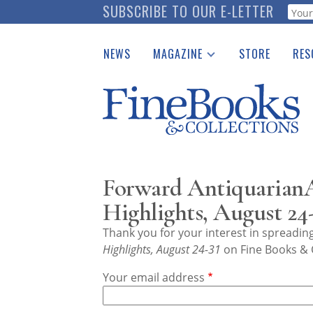
Skip
SUBSCRIBE TO OUR E-LETTER
Webf
to
main
NEWS
MAGAZINE
STORE
RES
content
Print Issues
Place 
Catalogues Received
See t
Auction Guide
Download Center
Forward AntiquarianA
Highlights, August 24-
Thank you for your interest in spreadi
Highlights, August 24-31
on Fine Books & C
Your email address