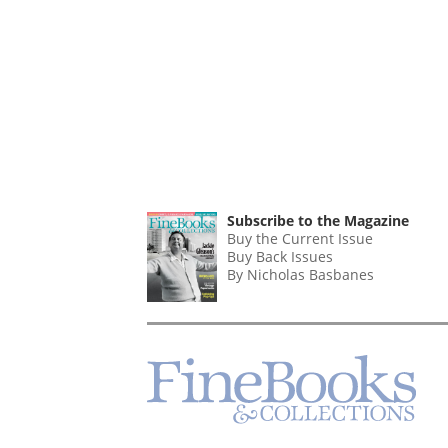
Subscribe to the Magazine
Buy the Current Issue
Buy Back Issues
By Nicholas Basbanes