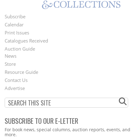
Subscribe
Footer
Calendar
Menu
Print Issues
Catalogues Received
Auction Guide
News
Second
Store
Footer
Resource Guide
Contact Us
Menu
Advertise
SUBSCRIBE TO OUR E-LETTER
Webform
For book news, special columns, auction reports, events, and
more.