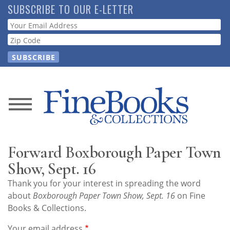
Skip
SUBSCRIBE TO OUR E-LETTER
to
Webform
main
content
News
Magazine
Forward Boxborough Paper Town
Store
Show, Sept. 16
Thank you for your interest in spreading the word
Resource
about
Boxborough Paper Town Show, Sept. 16
on Fine
Guide
Books & Collections.
Your email address