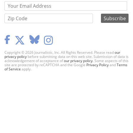
Copyright © 2026 Journalistic, Inc. All Rights Reserved. Please read
our
privacy policy
before submitting data on this web site. Submission of data is
acknowledgement of acceptance of
our privacy policy
. Some aspects of this
site are protected by reCAPTCHA and the Google
Privacy Policy
and
Terms
of Service
apply.