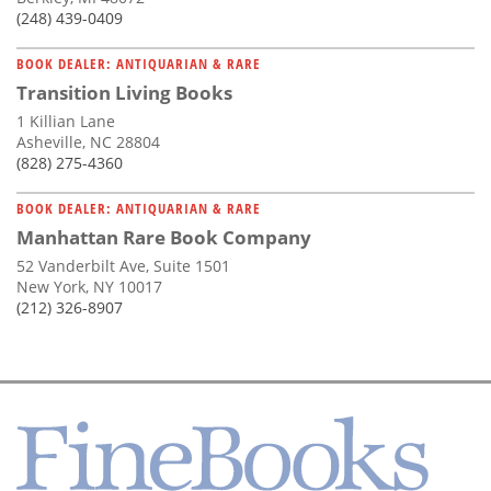
(248) 439-0409
BOOK DEALER: ANTIQUARIAN & RARE
Transition Living Books
1 Killian Lane
Asheville, NC 28804
(828) 275-4360
BOOK DEALER: ANTIQUARIAN & RARE
Manhattan Rare Book Company
52 Vanderbilt Ave, Suite 1501
New York, NY 10017
(212) 326-8907