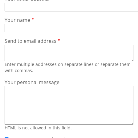
Subscribe
Calendar
Your name
Contact
Us
Send to email address
Enter multiple addresses on separate lines or separate them
with commas.
Your personal message
HTML is not allowed in this field.