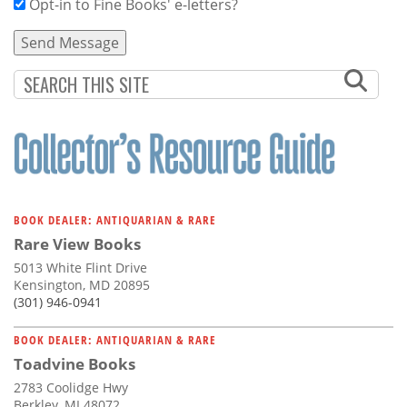
Opt-in to Fine Books' e-letters?
BOOK DEALER: ANTIQUARIAN & RARE
Rare View Books
5013 White Flint Drive
Kensington, MD 20895
(301) 946-0941
BOOK DEALER: ANTIQUARIAN & RARE
Toadvine Books
2783 Coolidge Hwy
Berkley, MI 48072