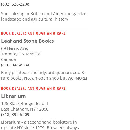
(802) 526-2208
Specializing in British and American garden,
landscape and agricultural history
BOOK DEALER: ANTIQUARIAN & RARE
Leaf and Stone Books
69 Harris Ave,
Toronto, ON M4c1p5
Canada
(416) 944-8334
Early printed, scholarly, antiquarian, odd &
rare books. Not an open shop but we
(MORE)
BOOK DEALER: ANTIQUARIAN & RARE
Librarium
126 Black Bridge Road II
East Chatham, NY 12060
(518) 392-5209
Librarium - a secondhand bookstore in
upstate NY since 1979. Browsers always