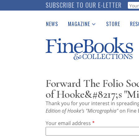
Skip
SUBSCRIBE TO OUR E-LETTER
Webf
to
main
NEWS
MAGAZINE
STORE
RES
content
Print Issues
Place 
Catalogues Received
See t
Auction Guide
Download Center
Forward The Folio Soc
of Hooke&#8217;s "Mi
Thank you for your interest in spreadi
Edition of Hooke’s "Micrographia"
on Fine 
Your email address