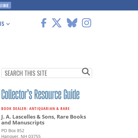
US
 Information
BOOK DEALER: ANTIQUARIAN & RARE
J. A. Lascelles & Sons, Rare Books
and Manuscripts
PO Box 852
Hanover, NH 03755