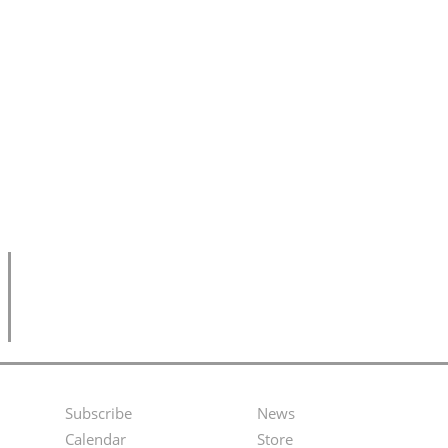
Subscribe
News
Footer
Second
Calendar
Store