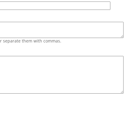
 or separate them with commas.