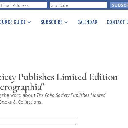
orm
OURCE GUIDE
SUBSCRIBE
CALENDAR
CONTACT 
a Listing
Print Edition
Advertising
he Guide
Free E-letter
iety Publishes Limited Edition
crographia"
ng the word about
The Folio Society Publishes Limited
Books & Collections.