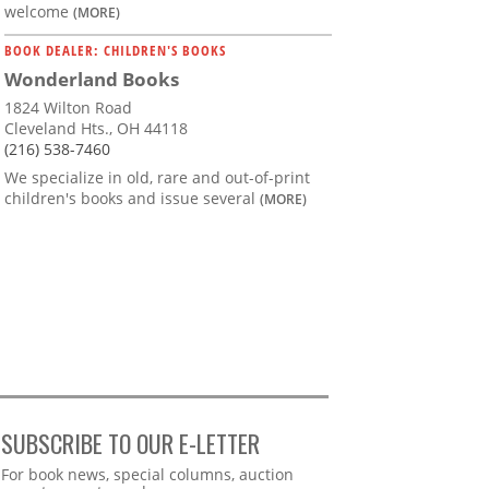
welcome
(MORE)
BOOK DEALER: CHILDREN'S BOOKS
Wonderland Books
1824 Wilton Road
Cleveland Hts., OH 44118
(216) 538-7460
We specialize in old, rare and out-of-print
children's books and issue several
(MORE)
SUBSCRIBE TO OUR E-LETTER
Webform
For book news, special columns, auction