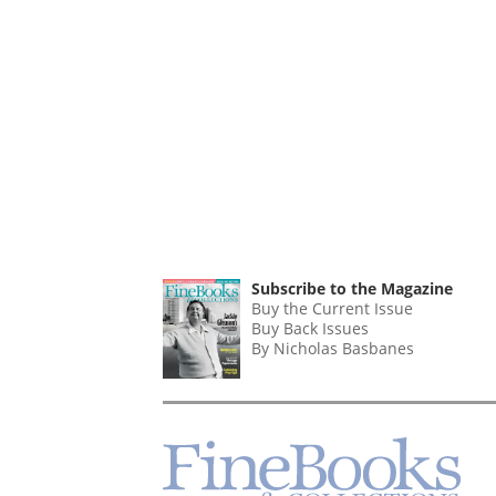
Subscribe to the Magazine
Buy the Current Issue
Buy Back Issues
By Nicholas Basbanes