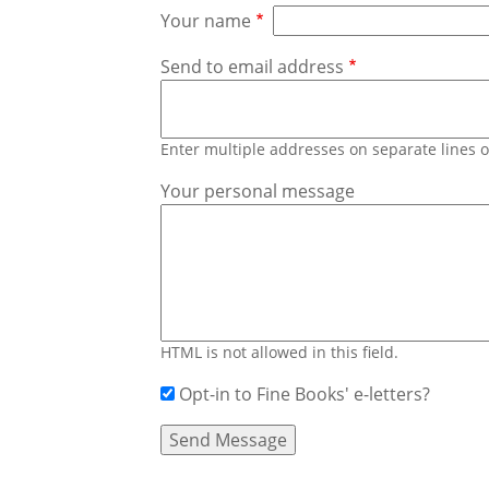
Your name
Send to email address
Enter multiple addresses on separate lines
Your personal message
HTML is not allowed in this field.
Opt-in to Fine Books' e-letters?