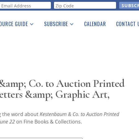
orm
OURCE GUIDE
SUBSCRIBE
CALENDAR
CONTACT 
a Listing
Print Edition
Advertising
he Guide
Free E-letter
amp; Co. to Auction Printed
etters &amp; Graphic Art,
ng the word about
Kestenbaum & Co. to Auction Printed
 June 22
on Fine Books & Collections.