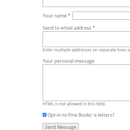
Your name
Send to email address
Enter multiple addresses on separate lines
Your personal message
HTML is not allowed in this field.
Opt-in to Fine Books' e-letters?