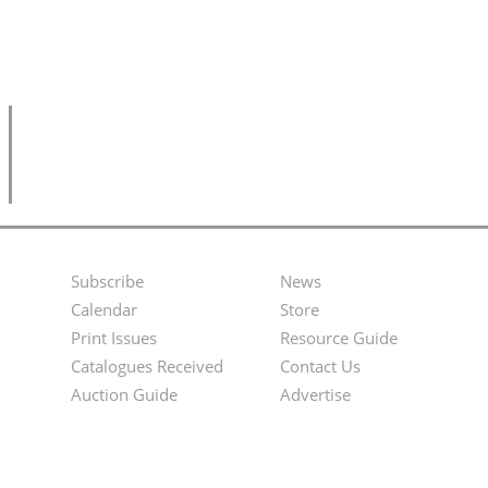
Subscribe
News
Footer
Second
Calendar
Store
Menu
Footer
Print Issues
Resource Guide
Catalogues Received
Contact Us
Menu
Auction Guide
Advertise