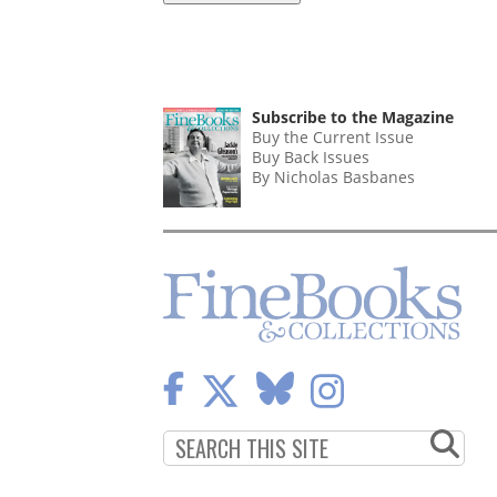
Subscribe to the Magazine
Buy the Current Issue
Buy Back Issues
By Nicholas Basbanes