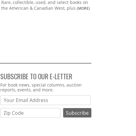
Rare, collectible, used, and select books on
the American & Canadian West, plus
(MORE)
SUBSCRIBE TO OUR E-LETTER
Webform
For book news, special columns, auction
reports, events, and more.