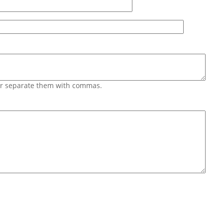
 or separate them with commas.