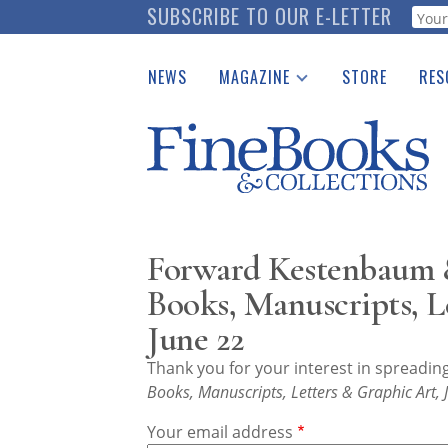
Skip
SUBSCRIBE TO OUR E-LETTER
Webf
to
main
NEWS
MAGAZINE
STORE
RES
content
Print Issues
Place 
Catalogues Received
See t
Auction Guide
Download Center
Forward Kestenbaum &
Books, Manuscripts, L
June 22
Thank you for your interest in spreadi
Books, Manuscripts, Letters & Graphic Art,
Your email address