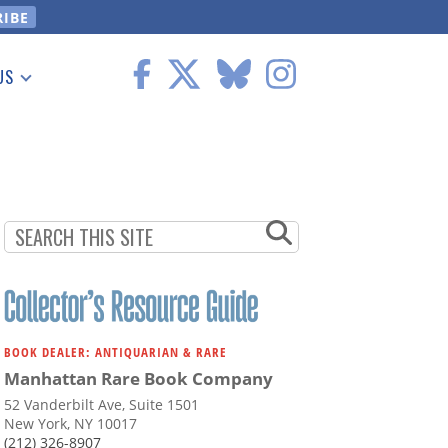
US
 Information
BOOK DEALER: ANTIQUARIAN & RARE
Manhattan Rare Book Company
52 Vanderbilt Ave, Suite 1501
New York, NY 10017
(212) 326-8907