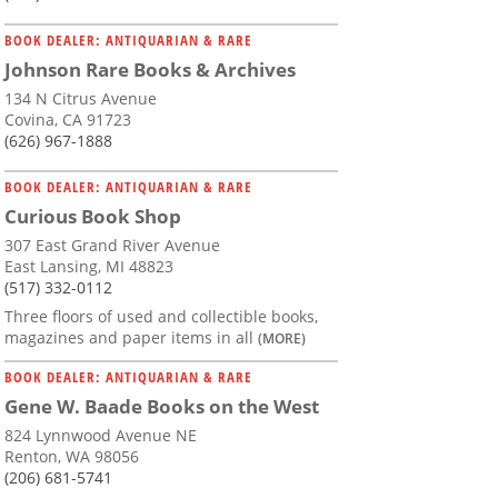
BOOK DEALER: ANTIQUARIAN & RARE
Johnson Rare Books & Archives
134 N Citrus Avenue
Covina, CA 91723
(626) 967-1888
BOOK DEALER: ANTIQUARIAN & RARE
Curious Book Shop
307 East Grand River Avenue
East Lansing, MI 48823
(517) 332-0112
Three floors of used and collectible books,
magazines and paper items in all
(MORE)
BOOK DEALER: ANTIQUARIAN & RARE
Gene W. Baade Books on the West
824 Lynnwood Avenue NE
Renton, WA 98056
(206) 681-5741