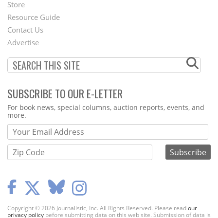
Second
Store
Footer
Resource Guide
Contact Us
Menu
Advertise
SUBSCRIBE TO OUR E-LETTER
Webform
For book news, special columns, auction reports, events, and
more.
Copyright © 2026 Journalistic, Inc. All Rights Reserved. Please read
our
privacy policy
before submitting data on this web site. Submission of data is