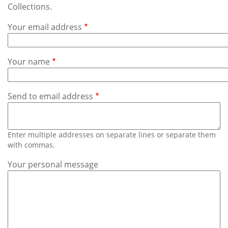
Subscribe
Collections.
Your email address
Calendar
Contact
Your name
Us
Send to email address
Enter multiple addresses on separate lines or separate them
with commas.
Your personal message