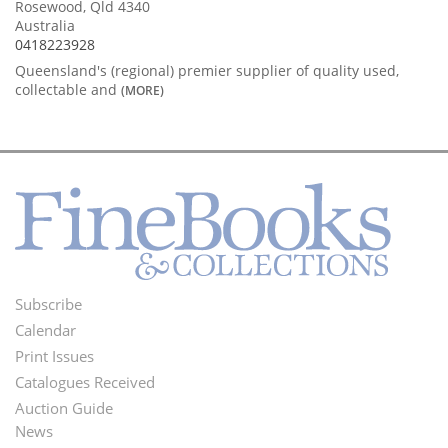
Rosewood, Qld 4340
Australia
0418223928
Queensland's (regional) premier supplier of quality used,
collectable and
(MORE)
Subscribe
Footer
Calendar
Menu
Print Issues
Catalogues Received
Auction Guide
News