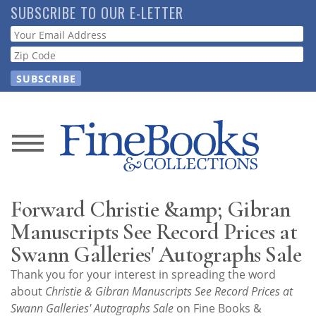
Skip
SUBSCRIBE TO OUR E-LETTER
to
Webform
main
content
News
Magazine
Forward Christie &amp; Gibran
Store
Manuscripts See Record Prices at
Swann Galleries' Autographs Sale
Resource
Thank you for your interest in spreading the word
Guide
about
Christie & Gibran Manuscripts See Record Prices at
Swann Galleries' Autographs Sale
on Fine Books &