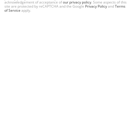
acknowledgement of acceptance of
our privacy policy
. Some aspects of this
site are protected by reCAPTCHA and the Google
Privacy Policy
and
Terms
of Service
apply.