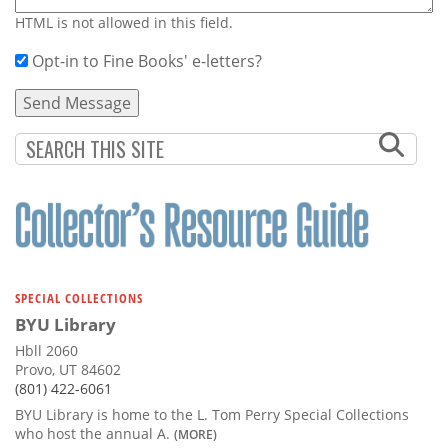
HTML is not allowed in this field.
Opt-in to Fine Books' e-letters?
SPECIAL COLLECTIONS
BYU Library
Hbll 2060
Provo, UT 84602
(801) 422-6061
BYU Library is home to the L. Tom Perry Special Collections
who host the annual A.
(MORE)