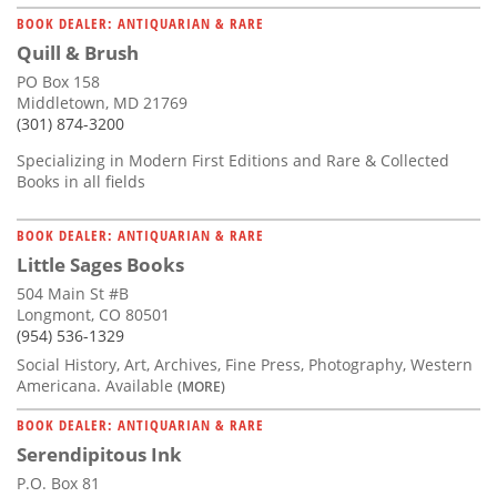
BOOK DEALER: ANTIQUARIAN & RARE
Quill & Brush
PO Box 158
Middletown, MD 21769
(301) 874-3200
Specializing in Modern First Editions and Rare & Collected
Books in all fields
BOOK DEALER: ANTIQUARIAN & RARE
Little Sages Books
504 Main St #B
Longmont, CO 80501
(954) 536-1329
Social History, Art, Archives, Fine Press, Photography, Western
Americana. Available
(MORE)
BOOK DEALER: ANTIQUARIAN & RARE
Serendipitous Ink
P.O. Box 81