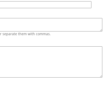
 or separate them with commas.