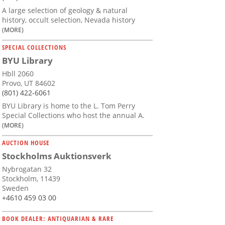
A large selection of geology & natural
history, occult selection, Nevada history
(MORE)
SPECIAL COLLECTIONS
BYU Library
Hbll 2060
Provo, UT 84602
(801) 422-6061
BYU Library is home to the L. Tom Perry
Special Collections who host the annual A.
(MORE)
AUCTION HOUSE
Stockholms Auktionsverk
Nybrogatan 32
Stockholm, 11439
Sweden
+4610 459 03 00
BOOK DEALER: ANTIQUARIAN & RARE