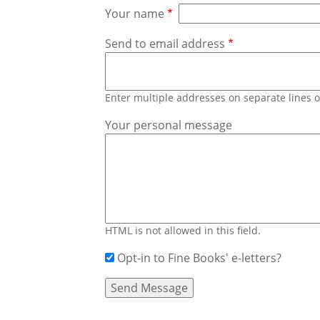
Your name
Send to email address
Enter multiple addresses on separate lines
Your personal message
HTML is not allowed in this field.
Opt-in to Fine Books' e-letters?