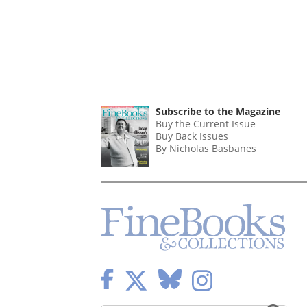
Subscribe to the Magazine
Buy the Current Issue
Buy Back Issues
By Nicholas Basbanes