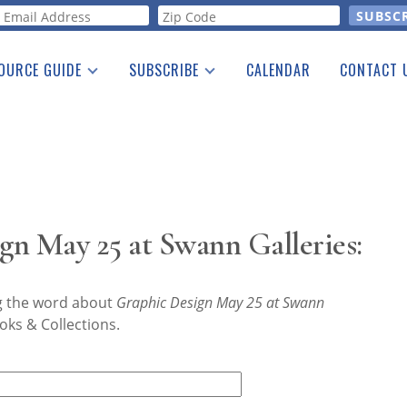
orm
OURCE GUIDE
SUBSCRIBE
CALENDAR
CONTACT 
a Listing
Print Edition
Advertising
he Guide
Free E-letter
n May 25 at Swann Galleries:
ng the word about
Graphic Design May 25 at Swann
oks & Collections.