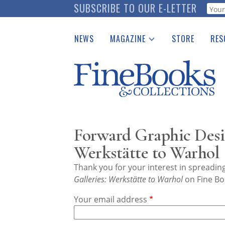
Skip
SUBSCRIBE TO OUR E-LETTER
Webf
to
main
NEWS
MAGAZINE
STORE
RES
content
Print Issues
Place 
Catalogues Received
See t
Auction Guide
Download Center
Forward Graphic Desig
Werkstätte to Warhol
Thank you for your interest in spreadi
Galleries: Werkstätte to Warhol
on Fine Bo
Your email address