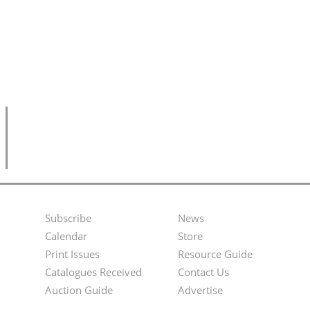
Subscribe
News
Footer
Second
Calendar
Store
Menu
Footer
Print Issues
Resource Guide
Catalogues Received
Contact Us
Menu
Auction Guide
Advertise