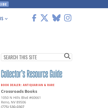
US
 Information
BOOK DEALER: ANTIQUARIAN & RARE
Crossroads Books
1050 N Hills Blvd #60661
Reno, NV 89506
(775) 530-0307