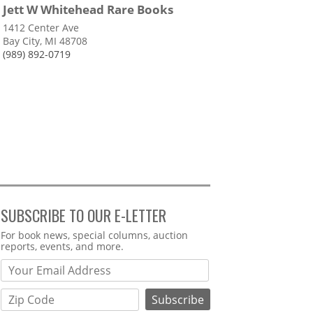
Jett W Whitehead Rare Books
1412 Center Ave
Bay City, MI 48708
(989) 892-0719
SUBSCRIBE TO OUR E-LETTER
Webform
For book news, special columns, auction
reports, events, and more.