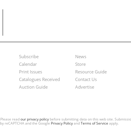
Subscribe
News
Footer
Second
Calendar
Store
Menu
Footer
Print Issues
Resource Guide
Catalogues Received
Contact Us
Menu
Auction Guide
Advertise
. Please read
our privacy policy
before submitting data on this web site. Submiss
ted by reCAPTCHA and the Google
Privacy Policy
and
Terms of Service
apply.