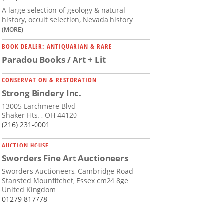
A large selection of geology & natural
history, occult selection, Nevada history
(MORE)
BOOK DEALER: ANTIQUARIAN & RARE
Paradou Books / Art + Lit
CONSERVATION & RESTORATION
Strong Bindery Inc.
13005 Larchmere Blvd
Shaker Hts. , OH 44120
(216) 231-0001
AUCTION HOUSE
Sworders Fine Art Auctioneers
Sworders Auctioneers, Cambridge Road
Stansted Mounfitchet, Essex cm24 8ge
United Kingdom
01279 817778