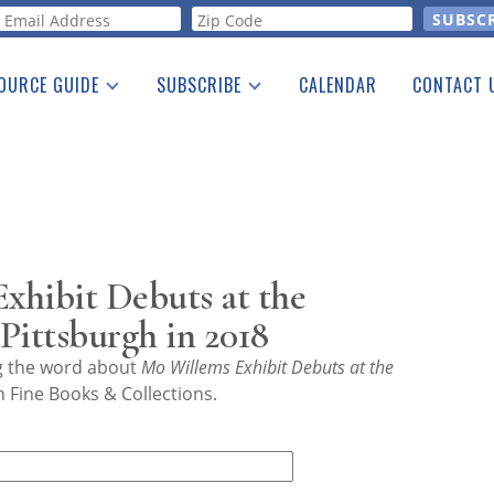
orm
OURCE GUIDE
SUBSCRIBE
CALENDAR
CONTACT 
a Listing
Print Edition
Advertising
he Guide
Free E-letter
xhibit Debuts at the
Pittsburgh in 2018
ng the word about
Mo Willems Exhibit Debuts at the
 Fine Books & Collections.