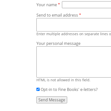
Your name
Send to email address
Enter multiple addresses on separate lines
Your personal message
HTML is not allowed in this field.
Opt-in to Fine Books' e-letters?