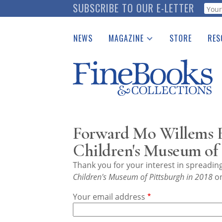
Skip
SUBSCRIBE TO OUR E-LETTER
Webf
to
main
NEWS
MAGAZINE
STORE
RES
content
Print Issues
Place 
Catalogues Received
See t
Auction Guide
Download Center
Forward Mo Willems E
Children's Museum of 
Thank you for your interest in spreadi
Children's Museum of Pittsburgh in 2018
on
Your email address