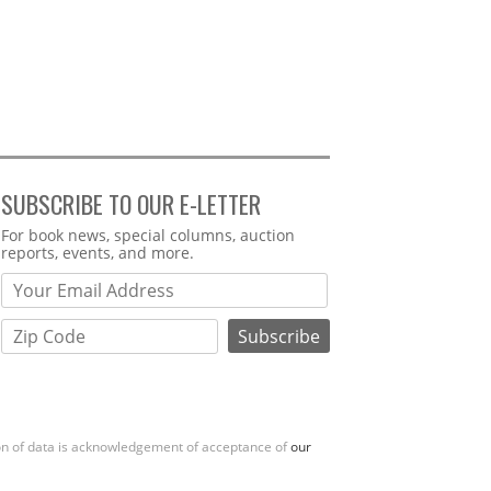
SUBSCRIBE TO OUR E-LETTER
Webform
For book news, special columns, auction
reports, events, and more.
ion of data is acknowledgement of acceptance of
our