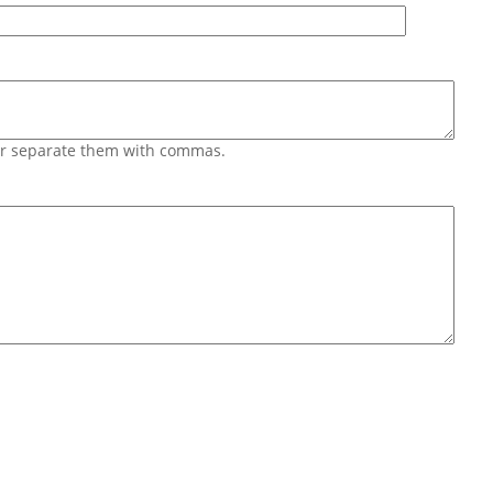
 or separate them with commas.