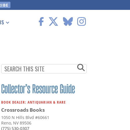
US
 Information
BOOK DEALER: ANTIQUARIAN & RARE
Crossroads Books
1050 N Hills Blvd #60661
Reno, NV 89506
(775) 530-0307