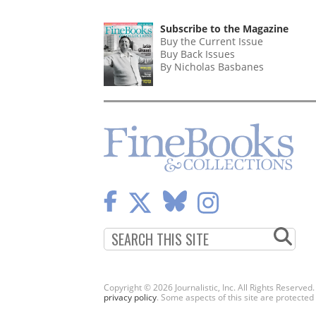
Subscribe to the Magazine
Buy the Current Issue
Buy Back Issues
By Nicholas Basbanes
Copyright © 2026 Journalistic, Inc. All Rights Reserved
privacy policy
. Some aspects of this site are protec