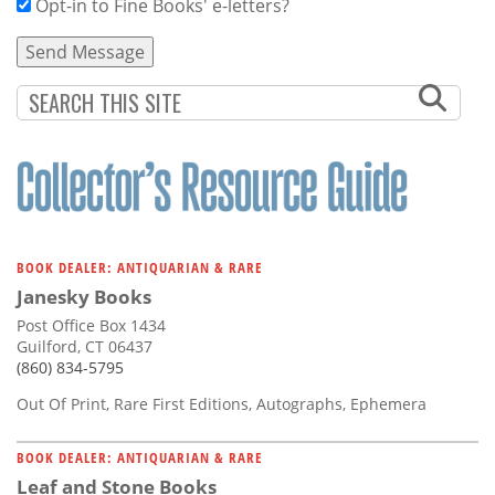
Opt-in to Fine Books' e-letters?
BOOK DEALER: ANTIQUARIAN & RARE
Janesky Books
Post Office Box 1434
Guilford, CT 06437
(860) 834-5795
Out Of Print, Rare First Editions, Autographs, Ephemera
BOOK DEALER: ANTIQUARIAN & RARE
Leaf and Stone Books