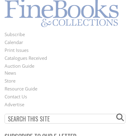
Subscribe
Footer
Calendar
Menu
Print Issues
Catalogues Received
Auction Guide
News
Second
Store
Footer
Resource Guide
Contact Us
Menu
Advertise