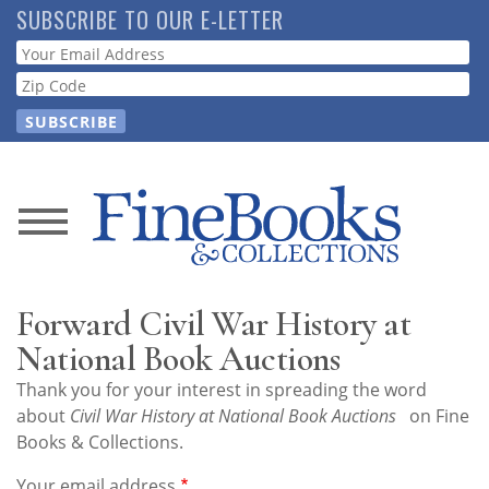
Skip
SUBSCRIBE TO OUR E-LETTER
to
Webform
main
content
News
Magazine
Forward Civil War History at
Store
National Book Auctions
Thank you for your interest in spreading the word
Resource
about
Civil War History at National Book Auctions
on Fine
Guide
Books & Collections.
Your email address