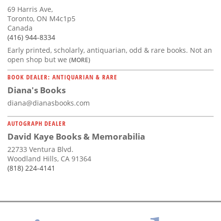
69 Harris Ave,
Toronto, ON M4c1p5
Canada
(416) 944-8334
Early printed, scholarly, antiquarian, odd & rare books. Not an
open shop but we
(MORE)
BOOK DEALER: ANTIQUARIAN & RARE
Diana's Books
diana@dianasbooks.com
AUTOGRAPH DEALER
David Kaye Books & Memorabilia
22733 Ventura Blvd.
Woodland Hills, CA 91364
(818) 224-4141