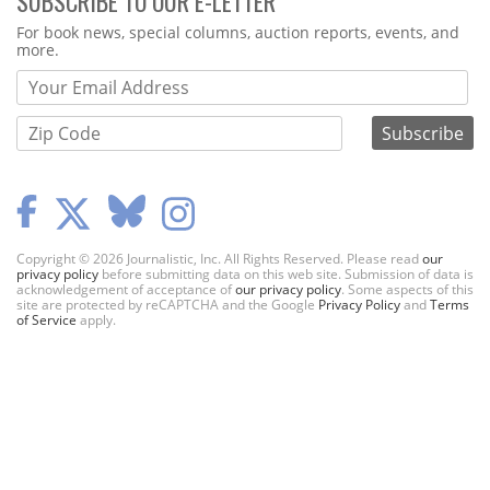
SUBSCRIBE TO OUR E-LETTER
Webform
For book news, special columns, auction reports, events, and
more.
Copyright © 2026 Journalistic, Inc. All Rights Reserved. Please read
our
privacy policy
before submitting data on this web site. Submission of data is
acknowledgement of acceptance of
our privacy policy
. Some aspects of this
site are protected by reCAPTCHA and the Google
Privacy Policy
and
Terms
of Service
apply.