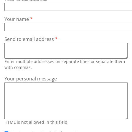
Subscribe
Calendar
Your name
Contact
Us
Send to email address
Enter multiple addresses on separate lines or separate them
with commas.
Your personal message
HTML is not allowed in this field.