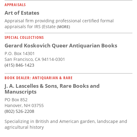
APPRAISALS
Art of Estates
Appraisal firm providing professional certified formal
appraisals for IRS (Estate
(MORE)
SPECIAL COLLECTIONS
Gerard Koskovich Queer Antiquarian Books
P.O. Box 14301
San Francisco, CA 94114-0301
(415) 846-1423
BOOK DEALER: ANTIQUARIAN & RARE
J. A. Lascelles & Sons, Rare Books and
Manuscripts
PO Box 852
Hanover, NH 03755
(802) 526-2208
Specializing in British and American garden, landscape and
agricultural history