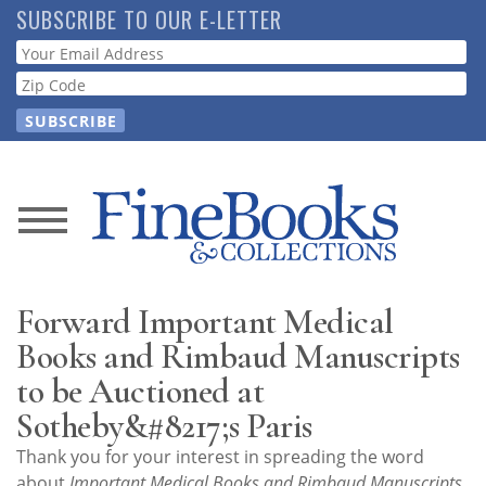
Skip
SUBSCRIBE TO OUR E-LETTER
to
Webform
main
content
News
Magazine
Forward Important Medical
Store
Books and Rimbaud Manuscripts
to be Auctioned at
Resource
Sotheby&#8217;s Paris
Guide
Thank you for your interest in spreading the word
about
Important Medical Books and Rimbaud Manuscripts