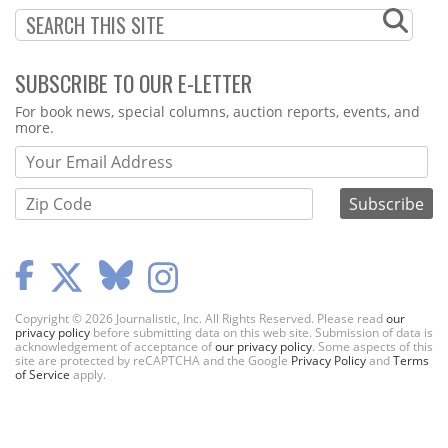
SUBSCRIBE TO OUR E-LETTER
Webform
For book news, special columns, auction reports, events, and
more.
Copyright © 2026 Journalistic, Inc. All Rights Reserved. Please read
our
privacy policy
before submitting data on this web site. Submission of data is
acknowledgement of acceptance of
our privacy policy
. Some aspects of this
site are protected by reCAPTCHA and the Google
Privacy Policy
and
Terms
of Service
apply.