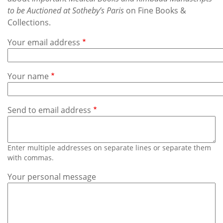
Subscribe
to be Auctioned at Sotheby’s Paris
on Fine Books &
Collections.
Calendar
Your email address
Contact
Us
Your name
Send to email address
Enter multiple addresses on separate lines or separate them
with commas.
Your personal message