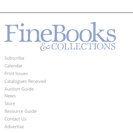
Subscribe
Footer
Calendar
Menu
Print Issues
Catalogues Received
Auction Guide
News
Second
Store
Footer
Resource Guide
Contact Us
Menu
Advertise