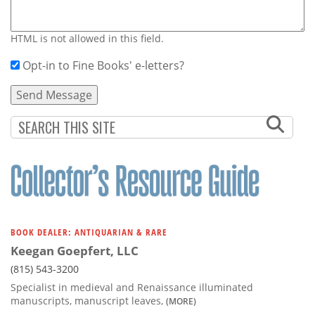
HTML is not allowed in this field.
Opt-in to Fine Books' e-letters?
BOOK DEALER: ANTIQUARIAN & RARE
Keegan Goepfert, LLC
(815) 543-3200
Specialist in medieval and Renaissance illuminated
manuscripts, manuscript leaves,
(MORE)