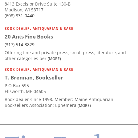
8413 Excelsior Drive Suite 130-B
Madison, WI 53717
(608) 831-0440
BOOK DEALER: ANTIQUARIAN & RARE
20 Ants Fine Books
(317) 514-3829
Offering fine and private press, small press, literature, and
other categories per
(MORE)
BOOK DEALER: ANTIQUARIAN & RARE
T. Brennan, Bookseller
P O Box 595
Ellsworth, ME 04605
Book dealer since 1998. Member: Maine Antiquarian
Booksellers Association; Ephemera
(MORE)