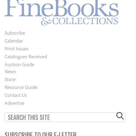
Subscribe
Footer
Calendar
Menu
Print Issues
Catalogues Received
Auction Guide
News
Second
Store
Footer
Resource Guide
Contact Us
Menu
Advertise
SUBSCRIBE TO OUR E-LETTER