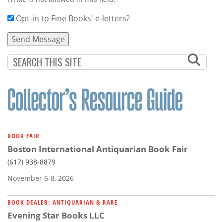
Opt-in to Fine Books' e-letters?
BOOK FAIR
Boston International Antiquarian Book Fair
(617) 938-8879
November 6-8, 2026
BOOK DEALER: ANTIQUARIAN & RARE
Evening Star Books LLC