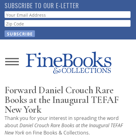
Skip
SUBSCRIBE TO OUR E-LETTER
to
Webform
main
content
News
Magazine
Forward Daniel Crouch Rare
Store
Books at the Inaugural TEFAF
New York
Resource
Thank you for your interest in spreading the word
Guide
about
Daniel Crouch Rare Books at the Inaugural TEFAF
New York
on Fine Books & Collections.