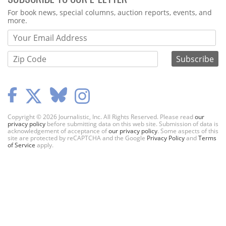
Webform
For book news, special columns, auction reports, events, and
more.
Copyright © 2026 Journalistic, Inc. All Rights Reserved. Please read
our
privacy policy
before submitting data on this web site. Submission of data is
acknowledgement of acceptance of
our privacy policy
. Some aspects of this
site are protected by reCAPTCHA and the Google
Privacy Policy
and
Terms
of Service
apply.