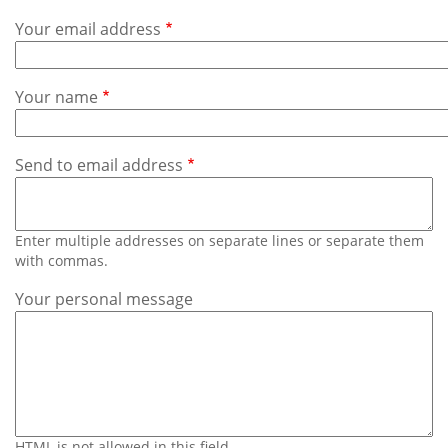
Subscribe
Your email address
Calendar
Your name
Contact
Us
Send to email address
Enter multiple addresses on separate lines or separate them
with commas.
Your personal message
HTML is not allowed in this field.